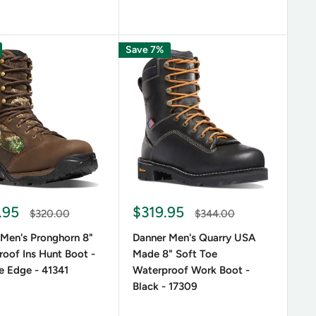
Save 7%
.95
$319.95
$320.00
$344.00
 Men's Pronghorn 8"
Danner Men's Quarry USA
oof Ins Hunt Boot -
Made 8" Soft Toe
e Edge - 41341
Waterproof Work Boot -
Black - 17309