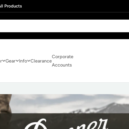
ll Products
Corporate
r
Gear
Info
Clearance
Accounts