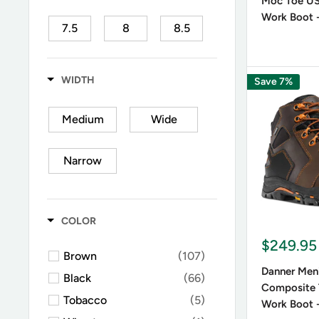
Moc Toe U
On the ot
Work Boot -
7.5
8
8.5
shifts tha
Danner Me
9
9.5
10
The botto
WIDTH
Save 7%
matches 
10.5
11
11.5
Medium
Wide
Are Da
12
13
14
Narrow
Hailing f
15
16
who put t
COLOR
$249.95
Brown
(107)
Danner Men'
Black
(66)
Composite 
Tobacco
(5)
Work Boot 