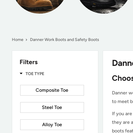
Home
Danner Work Boots and Safety Boots
Dann
Filters
TOE TYPE
Choos
Composite Toe
Danner wo
to meet b
Steel Toe
If you ar
they are 
Alloy Toe
boots fea