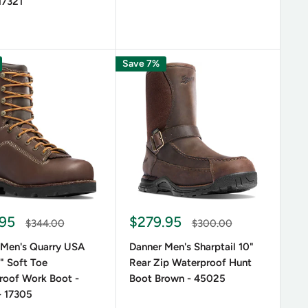
17321
Save 7%
.95
$279.95
$344.00
$300.00
 Men's Quarry USA
Danner Men's Sharptail 10"
" Soft Toe
Rear Zip Waterproof Hunt
roof Work Boot -
Boot Brown - 45025
- 17305