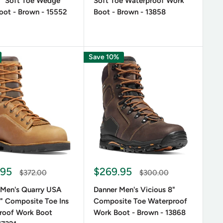
" Soft Toe Wedge
Soft Toe Waterproof Work
 concerned with support and comfort during long
oot - Brown - 15552
Boot - Brown - 13858
en’s Fort Lewis
10 inch waterproof duty boot or the
oriented features, as well as a stylish look.
n several variations, so you can choose the one that
Save 10%
onal taste in terms of aesthetics.
ion of crafting American-made footwear for those
.95
$269.95
$372.00
$300.00
 Men's Quarry USA
Danner Men's Vicious 8"
" Composite Toe Ins
Composite Toe Waterproof
roof Work Boot
Work Boot - Brown - 13868