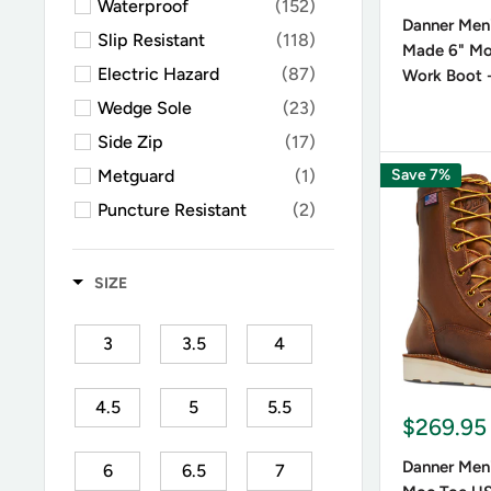
Waterproof
(152)
from impa
Danner Men'
conjuncti
Slip Resistant
(118)
Made 6" M
Electric Hazard
(87)
Work Boot 
Wedge Sole
(23)
What a
Side Zip
(17)
Danner wo
Metguard
(1)
Save 7%
latest te
Puncture Resistant
(2)
unmatche
Moc Toe
(27)
Square Toe
(1)
SIZE
What i
3
3.5
4
The answer
work outd
4.5
5
5.5
$269.95
Danner Me
injuries a
Danner Men'
6
6.5
7