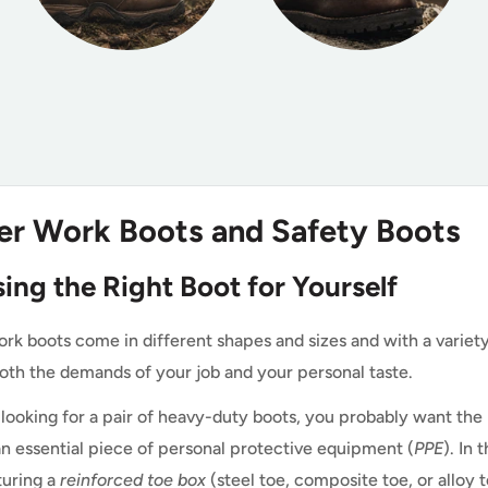
er Work Boots and Safety Boots
ing the Right Boot for Yourself
rk boots come in different shapes and sizes and with a variety 
oth the demands of your job and your personal taste.
e looking for a pair of heavy-duty boots, you probably want t
an essential piece of personal protective equipment (
PPE
). In
turing a
reinforced toe box
(steel toe, composite toe, or alloy 