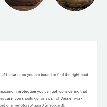
of features, so you are bound to find the right boot
he maximum
protection
you can get, considering that
 this case, you should go for a pair of Danner work
toe) or a
metatarsal guard
(metguard).