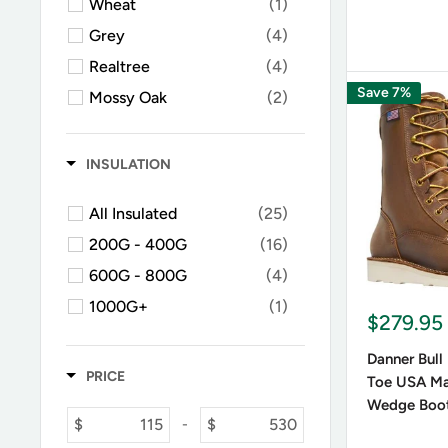
Wheat
(1)
Grey
(4)
Realtree
(4)
Save 7%
Mossy Oak
(2)
Green / Olive
(1)
INSULATION
All Insulated
(25)
200G - 400G
(16)
600G - 800G
(4)
1000G+
(1)
$279.95
Danner Bull
PRICE
Toe USA Ma
Wedge Boo
$
$
-