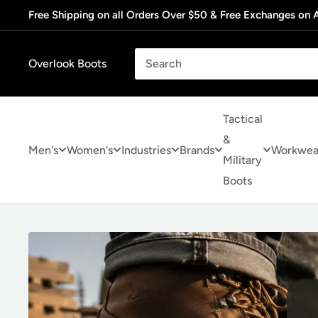
Skip
Free Shipping on all Orders Over $50 & Free Exchanges on A
to
content
Overlook Boots
Tactical
&
Men's
Women's
Industries
Brands
Workwea
Military
Boots