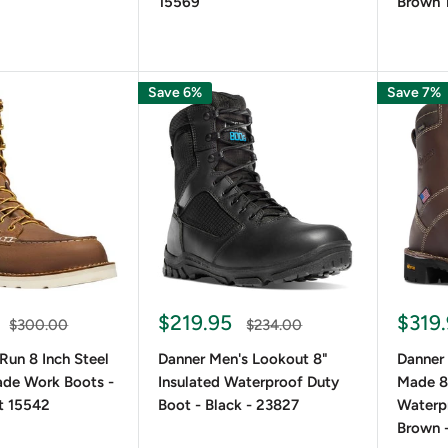
15569
Brown 
Save 6%
Save 7%
$219.95
$319
$300.00
$234.00
 Run 8 Inch Steel
Danner Men's Lookout 8"
Danner
de Work Boots -
Insulated Waterproof Duty
Made 8
t 15542
Boot - Black - 23827
Waterp
Brown 