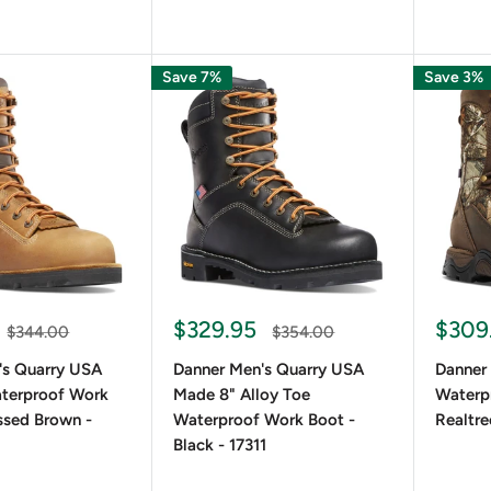
Save 7%
Save 3%
$329.95
$309
$344.00
$354.00
's Quarry USA
Danner Men's Quarry USA
Danner
terproof Work
Made 8" Alloy Toe
Waterpr
ssed Brown -
Waterproof Work Boot -
Realtre
Black - 17311