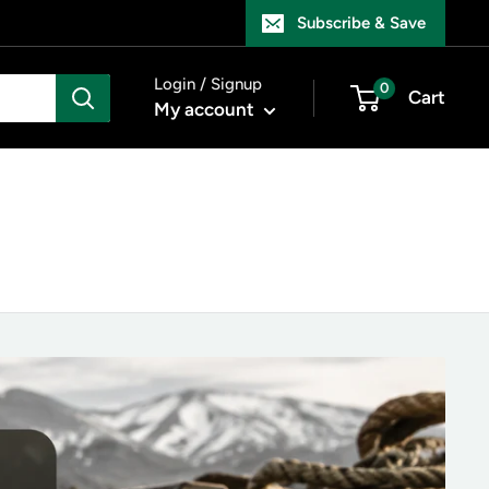
Subscribe & Save
Login / Signup
0
Cart
My account