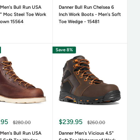
th comfort and protection and is most often used in
 Men's Bull Run USA
Danner Bull Run Chelsea 6
" Moc Steel Toe Work
Inch Work Boots - Men's Soft
rown 15564
Toe Wedge - 15481
 field using the highest-quality materials and the
Save 8%
to provide you with a pair of boots that offer
d across different surfaces.
acteristics of the boot are important to you. If you
terproof Danner
men's work boots
like the 8 inch
.95
$239.95
and metguard, for maximum protection from both
$280.00
$260.00
 for indoor work on slippery surfaces.
 Men's Bull Run USA
Danner Men's Vicious 4.5"