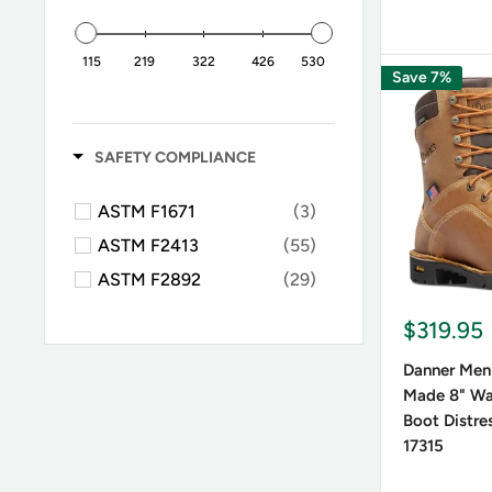
115
219
322
426
530
Save 7%
SAFETY COMPLIANCE
ASTM F1671
(3)
ASTM F2413
(55)
ASTM F2892
(29)
$319.95
Danner Men
Made 8" Wa
Boot Distre
17315