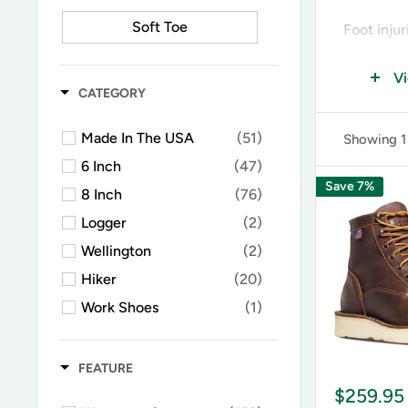
Soft Toe
Foot inju
box or a 
V
feet, so w
CATEGORY
-
Steel to
Made In The USA
(51)
Showing 1
and lacer
6 Inch
(47)
composite
Save 7%
8 Inch
(76)
-
Composi
Logger
(2)
metal. Mad
Wellington
(2)
their wea
Hiker
(20)
-
Alloy to
Work Shoes
(1)
lightweig
Military
(14)
weight.
Fire
(3)
FEATURE
-
Metguar
Chelsea
(9)
$259.95