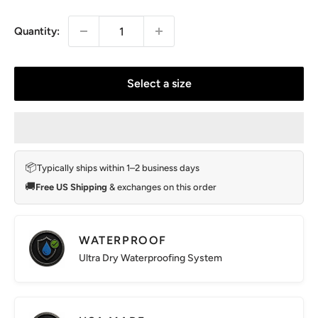
price
Quantity:
Select a size
📦
Typically ships within 1–2 business days
🚚
Free US Shipping
& exchanges on this order
WATERPROOF
Ultra Dry Waterproofing System