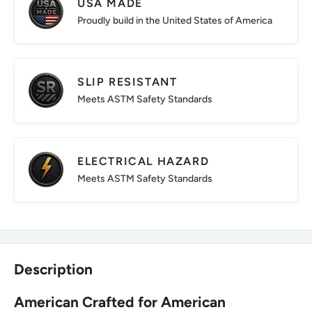
USA MADE
Proudly build in the United States of America
SLIP RESISTANT
Meets ASTM Safety Standards
ELECTRICAL HAZARD
Meets ASTM Safety Standards
Description
American Crafted for American