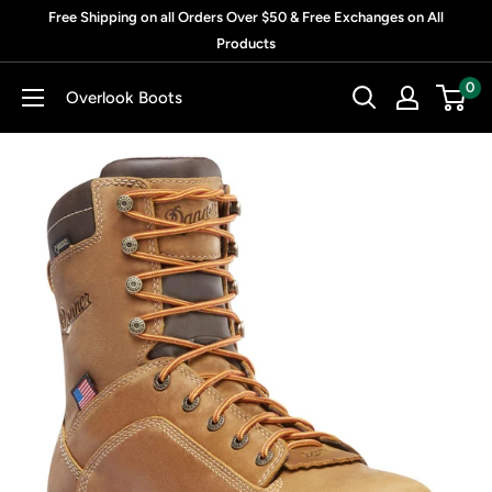
Skip
Free Shipping on all Orders Over $50 & Free Exchanges on All
to
Products
content
0
Overlook Boots