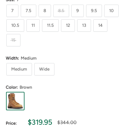
7
7.5
8
8.5
9
9.5
10
10.5
11
11.5
12
13
14
15
Width:
Medium
Medium
Wide
Color:
Brown
Sale
$319.95
Regular
$344.00
Price:
price