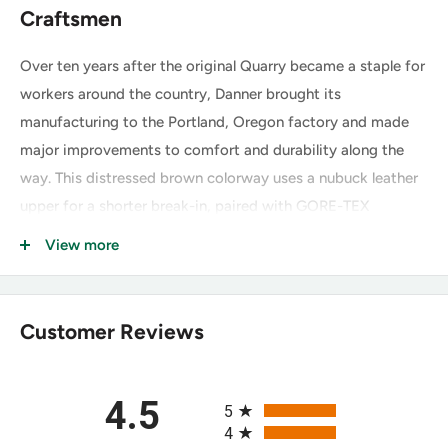
Craftsmen
Over ten years after the original Quarry became a staple for
workers around the country, Danner brought its
manufacturing to the Portland, Oregon factory and made
major improvements to comfort and durability along the
way. This distressed brown colorway uses a nubuck leather
upper for a shorter break-in, paired with GORE-TEX
waterproofing and the redesigned Vibram Quarry outsole.
View more
Key Features of the Danner Quarry
Customer Reviews
USA 8" Distressed Brown 17315
Nubuck Leather Upper:
Top-grain leather sanded for a
All ratings
4.5
slight nap and velvet-like feel — extremely durable, with
5
4
a shorter, more comfortable break-in than smooth full-