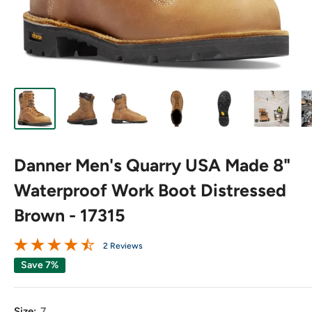
Danner Men's Quarry USA Made 8"
Waterproof Work Boot Distressed
Brown - 17315
2 Reviews
Save 7%
Size:
7