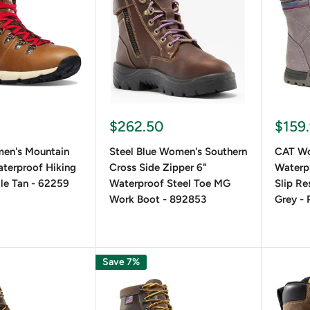
le and Everyday Wear For those seeking fashion-forward choi
easily complement any outfit. These stylish boots pair well with
s, brands like
Timberland
and
Aria
t
offer lace-up options with
o Choose the Right Women's Lace-Up
$262.50
$159
en's Mountain
Steel Blue Women's Southern
CAT Wo
terproof Hiking
Cross Side Zipper 6"
Waterp
 the Perfect Fit
le Tan - 62259
Waterproof Steel Toe MG
Slip Re
Work Boot - 892853
Grey -
ace-up boot that provides a snug yet comfortable fit. Proper la
Save 7%
al and Purpose Considerations