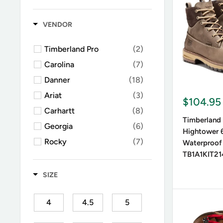
Square Toe
(1)
Leather b
Moc Toe
(10)
Synthetic
VENDOR
Timberland Pro
(2)
Heel H
Carolina
(7)
Danner
(18)
Flat lace-
Ariat
(3)
boots, dif
$104.95
Carhartt
(8)
Timberland
Georgia
(6)
Hightower 6
Weathe
Rocky
(7)
Waterproof
TB1A1KIT21
Double H
(1)
For winte
designs wi
CAT
(3)
SIZE
Wolverine
(8)
4
4.5
5
LaCrosse
(4)
Best 
Keen
(1)