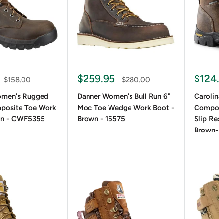
ptions tend to last longer, while synthetic materials are light
options for winter or rainy conditions.
and Style Preferences
e-up boots are a timeless choice, while brown lace-up boots add
$259.95
$124
$158.00
$280.00
yle lace-ups.
omen's Rugged
Danner Women's Bull Run 6"
Carolin
mposite Toe Work
Moc Toe Wedge Work Boot -
Compos
wn - CWF5355
Brown - 15575
Slip Re
Brown-