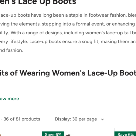
n's Lace Up Boots
ace-up boots have long been a staple in footwear fashion, ble
ving the elements, stepping into a formal event, or enhancing a
lity. With a range of designs, including women's lace-up tall b
every lifestyle. Lace-up boots ensure a snug fit, making them 
nd fashion.
its of Wearing Women's Lace-Up Boo
ed Comfort and Support
iew more
 key benefits of women's lace-up boots is their ability to prov
- 36 of 81 products
Display: 36 per page
tyles, lace-up boots allow for a fully customizable fit, which i
Save 6%
Save 6%