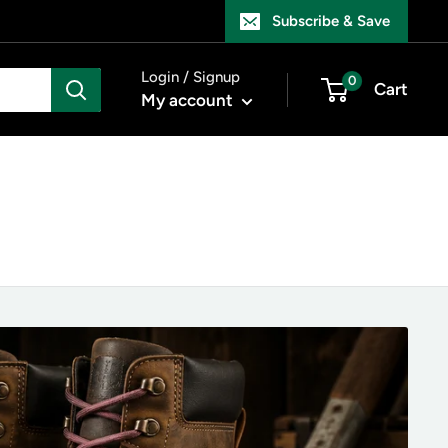
Subscribe & Save
Login / Signup
0
Cart
My account