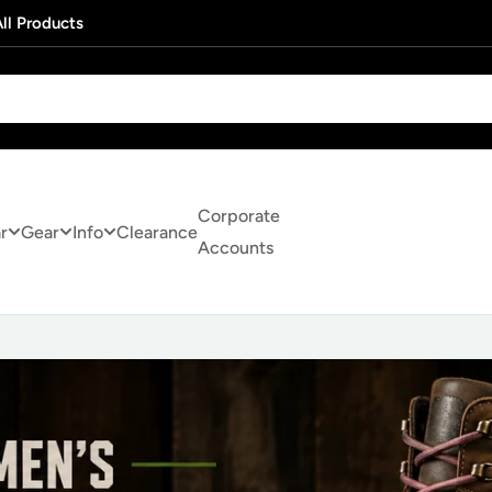
ll Products
Corporate
r
Gear
Info
Clearance
Accounts