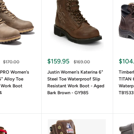
oots are known for their durability and weather resistance, whi
 materials offer a budget-friendly alternative without comprom
eight and Style Options
up boots offer all-day comfort, while heeled lace-up boots add 
ferent height options provide flexibility for various outfits and
$159.95
$104
$170.00
$169.00
 PRO Women's
Justin Women's Katerina 6"
Timber
" Alloy Toe
Steel Toe Waterproof Slip
TITAN 6
r-Ready Features
 Work Boot
Resistant Work Boot - Aged
Waterp
4
Bark Brown - GY985
TB153
r wear, insulated and waterproof lace-up boots ensure warmth 
th reinforced toe protection and slip-resistant soles for added
Women's Lace-Up Boots for Different