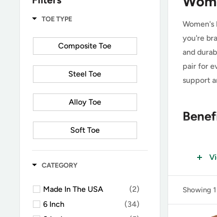
Wome
TOE TYPE
Women's l
you're bra
Composite Toe
and durabi
pair for 
Steel Toe
support a
Alloy Toe
Benef
Soft Toe
Enhanc
V
Carbon Toe
CATEGORY
One of the
All Safety Toe
Made In The USA
(2)
Showing 1 
zippered s
6 Inch
(34)