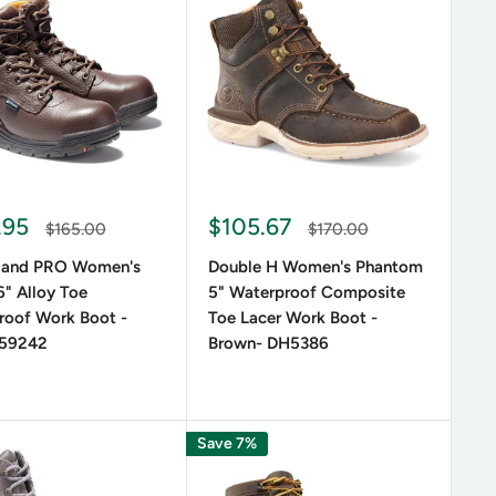
le suede boots provide a softer, more elegant look.
ising on style.
a touch of sophistication. From ankle boots to tall
 occasions.
.95
$105.67
$165.00
$170.00
land PRO Women's
Double H Women's Phantom
" Alloy Toe
5" Waterproof Composite
roof Work Boot -
Toe Lacer Work Boot -
359242
Brown- DH5386
and dryness. Brands like Ariat and Timberland offer
 safety.
Save 7%
 Needs