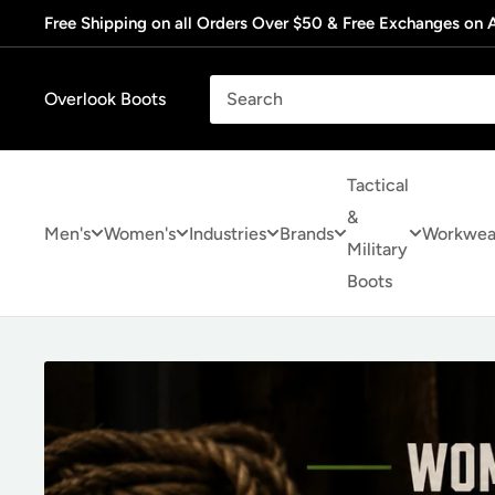
Skip
Free Shipping on all Orders Over $50 & Free Exchanges on A
to
content
Overlook Boots
Tactical
&
Men's
Women's
Industries
Brands
Workwea
Military
Boots