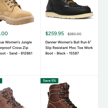
.00
$259.95
$280.00
Blue Women's Jungle
Danner Women's Bull Run 6"
rproof Cross Zip
Slip Resistant Moc Toe Work
oot - Sand - 812861
Boot - Black - 15587
Save 5%