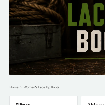
Home
Women's Lace Up Boots
Filters