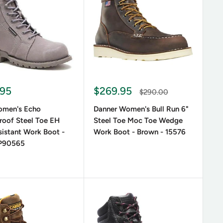
ces, brown lace-up boots or women’s lace-up black
 casual and formal attire alike. If you need reliable
 reinforced toe protection and shock-absorbing
 Boots?
.95
$269.95
$290.00
men's Echo
Danner Women's Bull Run 6"
roof Steel Toe EH
Steel Toe Moc Toe Wedge
sistant Work Boot -
Work Boot - Brown - 15576
 P90565
cing ensures stability, reducing strain on feet and