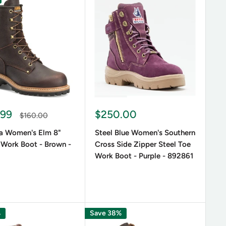
s, outdoor adventures, or stylish streetwear. Whether
, these boots are designed to adapt to different
.99
$250.00
$160.00
aterials, ensuring longevity and protection from the
na Women's Elm 8"
Steel Blue Women's Southern
ots provide extra durability and comfort.
 Work Boot - Brown -
Cross Side Zipper Steel Toe
Work Boot - Purple - 892861
%
Save 38%