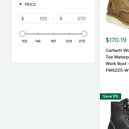
PRICE
$
$
-
$170.19
105
146
187
229
270
Carhartt Wo
Toe Waterp
Work Boot -
FW6225-W
Save 9%