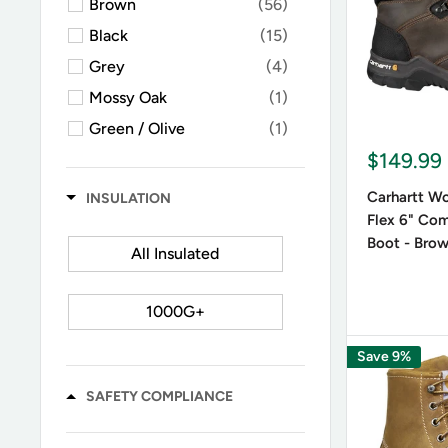
Brown
(56)
Leather o
Black
(15)
insulated 
Grey
(4)
Mossy Oak
(1)
Color 
Green / Olive
(1)
Black lac
$149.99
combat-st
Carhartt W
INSULATION
Flex 6" Co
Boot - Bro
All Insulated
1000G+
Save 9%
SAFETY COMPLIANCE