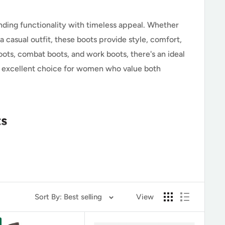
nding functionality with timeless appeal. Whether
 casual outfit, these boots provide style, comfort,
oots, combat boots, and work boots, there's an ideal
an excellent choice for women who value both
ts
ide exceptional ankle support. Unlike slip-on or
Sort By: Best selling
View
s essential for stability and prolonged wear.