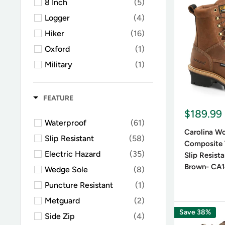
8 Inch
(5)
Versat
Logger
(4)
Lace-up bo
Hiker
(16)
you're loo
Oxford
(1)
occasions
Military
(1)
Oilfield
(1)
Durabi
Rubber Boots
(2)
FEATURE
Western Work
(1)
$189.99
Many styl
Waterproof
(61)
Chelsea
(1)
Carolina W
elements.
Slip Resistant
(58)
Athletic Work Shoes
(1)
Composite 
Electric Hazard
(35)
Slip Resist
Brown- CA
Wedge Sole
(8)
Key F
Puncture Resistant
(1)
Metguard
(2)
Materi
Save 38%
Side Zip
(4)