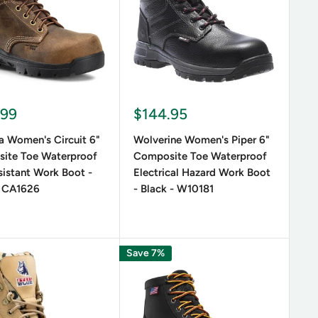
weight and affordable. Consider waterproof and
 warmth to any outfit. For a bold look, opt for
.99
$144.95
a Women's Circuit 6"
Wolverine Women's Piper 6"
ite Toe Waterproof
Composite Toe Waterproof
sistant Work Boot -
Electrical Hazard Work Boot
 CA1626
- Black - W10181
Save 7%