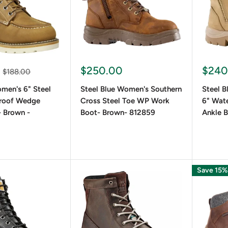
$250.00
$240
$188.00
men's 6" Steel
Steel Blue Women's Southern
Steel 
roof Wedge
Cross Steel Toe WP Work
6" Wate
 Brown -
Boot- Brown- 812859
Ankle B
Save 15%