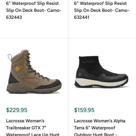
6" Waterproof Slip Resist
6" Waterproof Slip Resist
Slip On Deck Boot- Camo-
Slip On Deck Boot- Camo-
632443
632441
$229.95
$159.95
Lacrosse Women's
Lacrosse Women's Alpha
Trailbreaker GTX 7"
Terra 6" Waterproof
Waterproof Lace Up Hunt
Outdoor Hunt Boot -