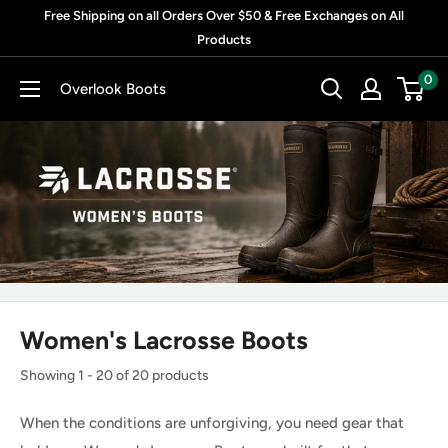
Skip
Free Shipping on all Orders Over $50 & Free Exchanges on All
to
Products
content
0
Overlook Boots
Women's Lacrosse Boots
Showing 1 - 20 of 20 products
When the conditions are unforgiving, you need gear that