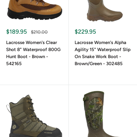
Boots
Waterproof Protection in Every Step
$189.95
$229.95
$210.00
Lacrosse Women's Clear
Lacrosse Women's Alpha
These boots don’t leak. Most models feature neoprene-lined
Shot 8" Waterproof 800G
Agility 15" Waterproof Slip
rubber shells that seal out moisture completely. The rubber
Hunt Boot - Brown -
On Snake Work Boot -
outsole provides a secure grip on slippery surfaces, while
542165
Brown/Green - 302485
the interior lining effectively wicks away sweat to keep
your feet dry. Whether you’re ankle-deep in marshland or
caught in a storm, women’s waterproof boots from
LaCrosse keep you moving.
Insulation that Handles Harsh Conditions
Insulated boots are essential in freezing weather. Many of