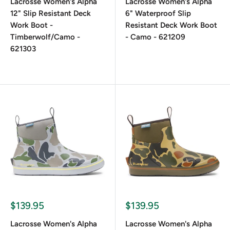
Lacrosse Women's Alpha
Lacrosse Women's Alpha
12" Slip Resistant Deck
6" Waterproof Slip
Work Boot -
Resistant Deck Work Boot
Timberwolf/Camo -
- Camo - 621209
621303
$139.95
$139.95
Lacrosse Women's Alpha
Lacrosse Women's Alpha