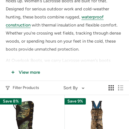
holds up. Women's Lacrosse Boots are built for that.
Designed for serious outdoor work and cold-weather
hunting, these boots combine rugged,
waterproof
construction
with thermal insulation and flexible comfort.
Whether you're crossing wet fields, tracking through dense
woods, or spending hours on your feet in the cold, these
boots provide unmatched protection.
At Overlook Boots, we carry Lacrosse women's boots
trusted by hunters, farmers, and tradeswomen who work in
View more
mud, snow, and uneven terrain. Each pair is purpose-
engineered to deliver traction, warmth, and all-day support
Filter Products
Sort By
in even the harshest environments.
Save 8%
Save 9%
Why Choose Women's Lacrosse Boots
for the Outdoors?