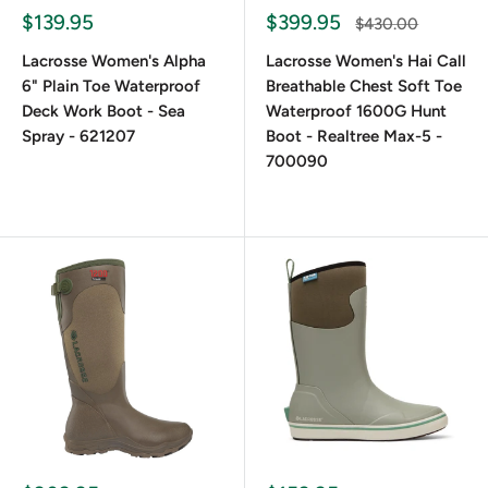
Frequently Asked Questions
$139.95
$399.95
$430.00
Lacrosse Women's Alpha
Lacrosse Women's Hai Call
6" Plain Toe Waterproof
Breathable Chest Soft Toe
How Do LaCrosse Women's Boots Fit?
Deck Work Boot - Sea
Waterproof 1600G Hunt
Spray - 621207
Boot - Realtree Max-5 -
They run true to size but allow room for thick socks. Most
700090
models also include adjustable gussets to accommodate
wider calves or layers.
Do Women's Lacrosse Boots Meet ASTM
or OSHA Safety Standards?
Select models do. Some feature steel toes or
EH-
rated
soles. Please refer to individual product descriptions
for compliance details.