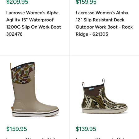
$209.95
$159.95
What Shaft Height Options Are Available
for Women's Lacrosse Boots?
Lacrosse Women's Alpha
Lacrosse Women's Alpha
Agility 15" Waterproof
12" Slip Resistant Deck
1200G Slip On Work Boot
Outdoor Work Boot - Rock
Options typically range from 6" deck boots to 18" full-
302476
Ridge - 621305
height hunting boots. Choose based on the level of
exposure to wet or brush-heavy conditions.
$159.95
$139.95