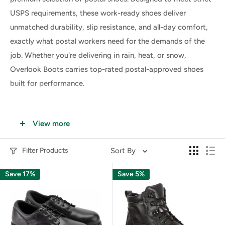
USPS requirements, these work-ready shoes deliver
unmatched durability, slip resistance, and all-day comfort,
exactly what postal workers need for the demands of the
job. Whether you're delivering in rain, heat, or snow,
Overlook Boots carries top-rated postal-approved shoes
built for performance.
Why USPS Workers Need Specialized
View more
Postal Shoes
Filter Products
Sort By
Postal workers spend long hours walking, standing, and
climbing stairs, often in unpredictable weather and on
Save 17%
Save 5%
various surfaces. Ordinary footwear simply doesn’t meet
the daily demands of letter carriers and postal employees.
That’s where
USPS shoes
come in. These shoes are