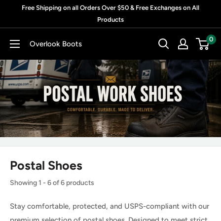
Skip
Free Shipping on all Orders Over $50 & Free Exchanges on All
to
Products
content
0
Overlook Boots
Postal Shoes
Showing 1 - 6 of 6 products
Stay comfortable, protected, and USPS-compliant with our
premium selection of postal shoes. Designed to meet strict