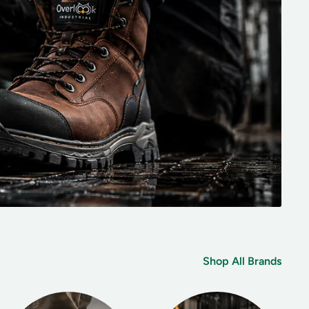
Shop All Brands