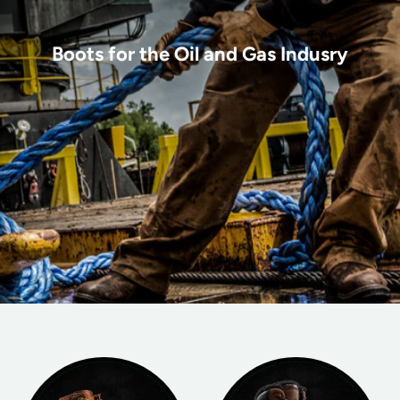
Boots for the Oil and Gas Indusry