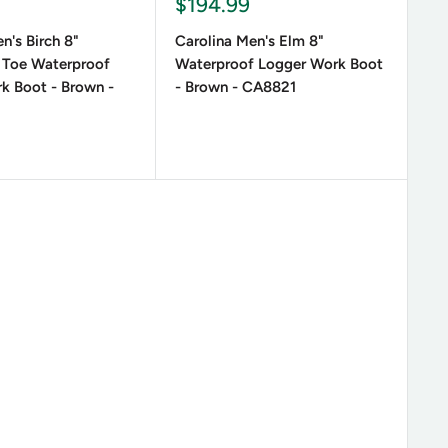
Sale
9
$194.99
price
n's Birch 8"
Carolina Men's Elm 8"
 Toe Waterproof
Waterproof Logger Work Boot
k Boot - Brown -
- Brown - CA8821