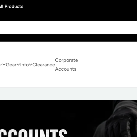
ll Products
Corporate
r
Gear
Info
Clearance
Accounts