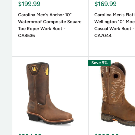
Sale
Sale
$199.99
$169.99
price
price
Carolina Men's Anchor 10"
Carolina Men's Flat
Waterproof Composite Square
Wellington 10" Moc
Toe Roper Work Boot -
Casual Work Boot 
CA8536
CA7044
Save 9%