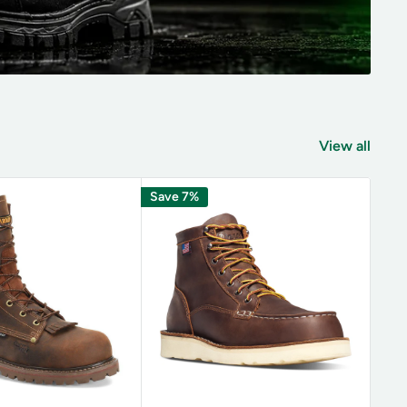
View all
Save 7%