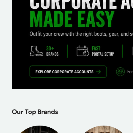
Our Top Brands