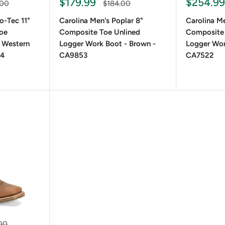
Sale
Sale
$179.99
$254.9
ar
Regular
.00
$184.00
price
price
price
o-Tec 11"
Carolina Men's Poplar 8"
Carolina Me
Toe
Composite Toe Unlined
Composite
 Western
Logger Work Boot - Brown -
Logger Wor
24
CA9853
CA7522
r
00