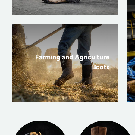
Farming and Agriculture
Boots