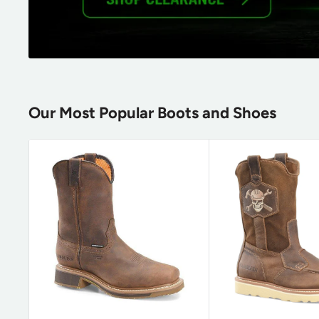
Our Most Popular Boots and Shoes