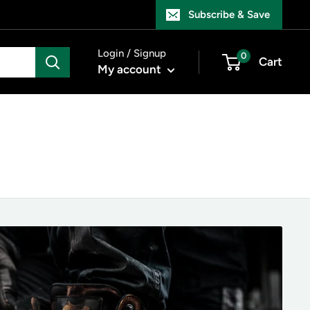
Subscribe & Save
Login / Signup
0
Cart
My account