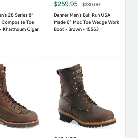
Sale
$259.95
Regular
$280.00
price
price
n's 28 Series 8”
Danner Men's Bull Run USA
f Composite Toe
Made 6" Moc Toe Wedge Work
- Kharthoum Cigar
Boot - Brown - 15563