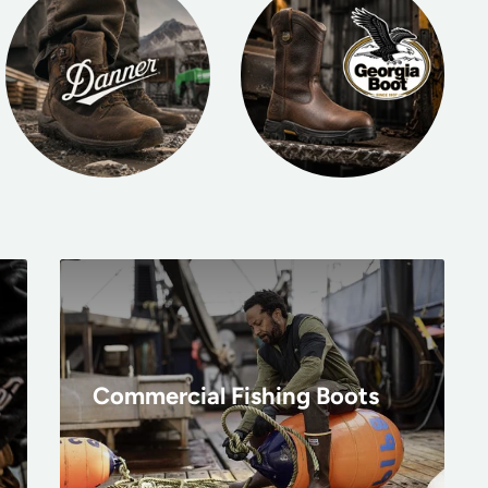
Commercial Fishing Boots