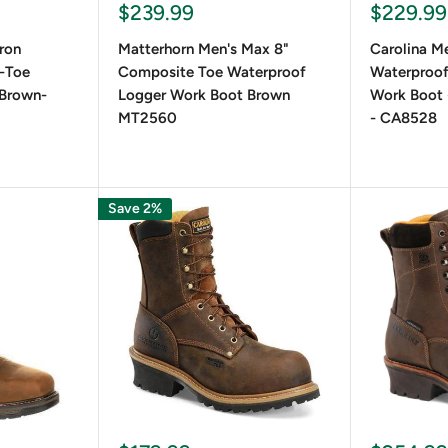
Sale
Sale
$239.99
$229.99
price
price
iron
Matterhorn Men's Max 8"
Carolina Me
-Toe
Composite Toe Waterproof
Waterproo
-Brown-
Logger Work Boot Brown
Work Boot 
MT2560
- CA8528
Save 2%