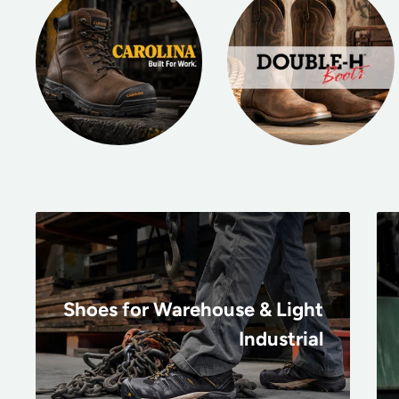
Shoes for Warehouse & Light
Industrial