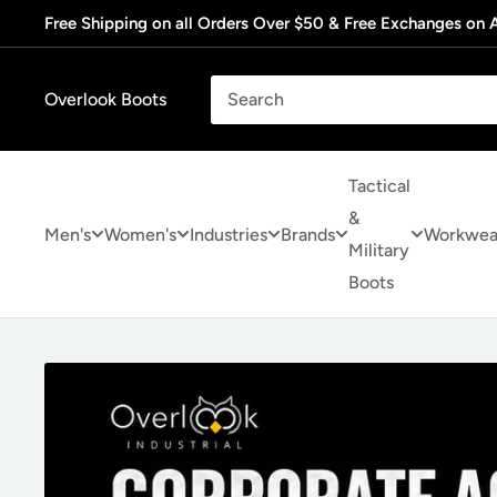
Skip
Free Shipping on all Orders Over $50 & Free Exchanges on A
to
content
Overlook Boots
Tactical
&
Men's
Women's
Industries
Brands
Workwea
Military
Boots