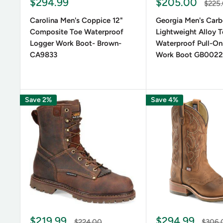
Sale
Sale
$294.99
$205.00
Regul
$225
price
price
price
Carolina Men's Coppice 12"
Georgia Men's Carb
Composite Toe Waterproof
Lightweight Alloy 
Logger Work Boot- Brown-
Waterproof Pull-On
CA9833
Work Boot GB002
Save 2%
Save 4%
Sale
Sale
$219.99
$294.99
Regular
Regula
$224.00
$306.