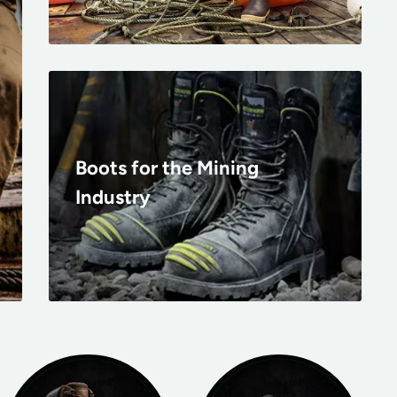
Boots for the Mining
Industry