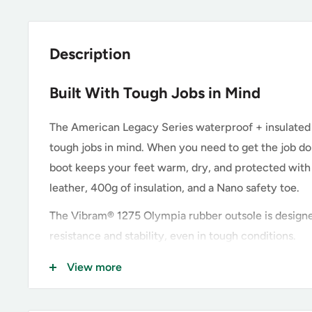
Description
Built With Tough Jobs in Mind
The American Legacy Series waterproof + insulated
tough jobs in mind. When you need to get the job done
boot keeps your feet warm, dry, and protected with 
leather, 400g of insulation, and a Nano safety toe.
The Vibram® 1275 Olympia rubber outsole is designe
resistance and stability, even in tough conditions.
View more
Key Features of the Thorogood