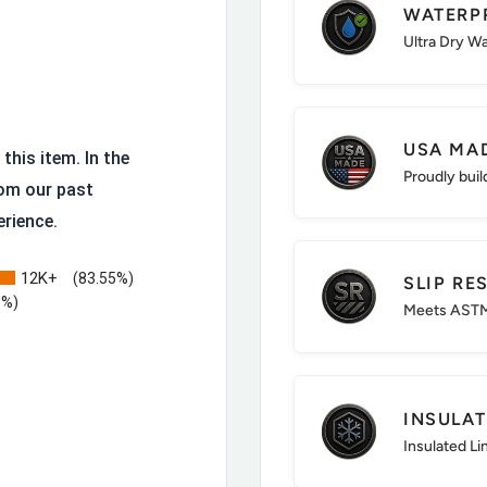
WATERP
ssed leather that hides
Ultra Dry W
osite toe and lighter than
USA MA
this item. In the
Proudly buil
eable and resoleable.
om our past
erience.
 fatigue.
sistance and stability.
12K+
(83.55%)
SLIP RE
: All-day comfort.
3%)
Meets ASTM
itions.
obally sourced
INSULA
Insulated Li