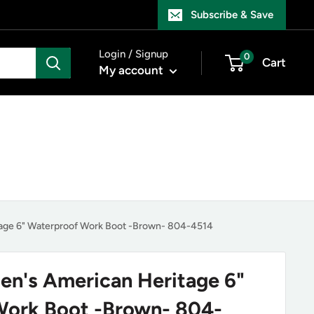
Subscribe & Save
Login / Signup
0
Cart
My account
age 6" Waterproof Work Boot -Brown- 804-4514
n's American Heritage 6"
Work Boot -Brown- 804-