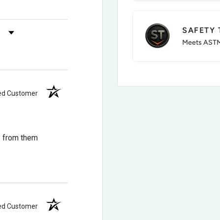
immer, lighter package
SAFETY 
s by Rating
Meets ASTM
ied Customer
roofing means cold, wet
s from them
erican Legacy
eal warmth and
ied Customer