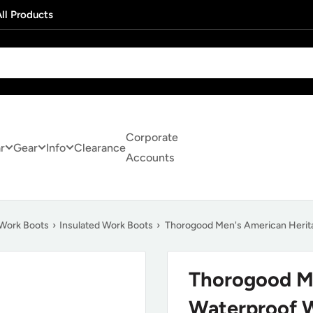
ll Products
Corporate
r
Gear
Info
Clearance
Accounts
Work Boots
›
Insulated Work Boots
›
Thorogood Men's American Herit
Thorogood Me
Waterproof 