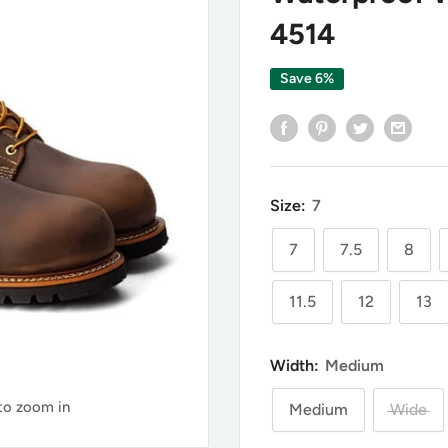
4514
Save 6%
Size:
7
7
7.5
8
11.5
12
13
Width:
Medium
 to zoom in
Medium
Wide