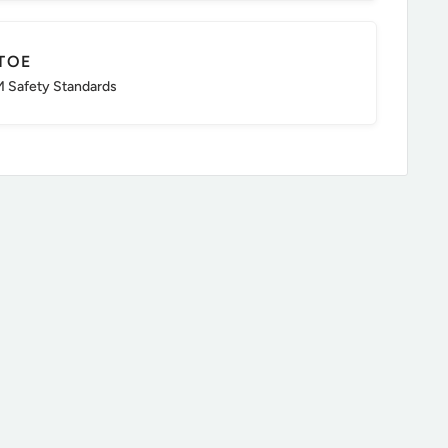
TOE
 Safety Standards