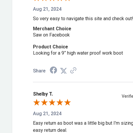
Aug 21, 2024
Similar Styles to Consider
So very easy to navigate this site and check out
Don't need the safety toe? Check out
American Leg
Merchant Choice
(814-4514)
. Want an 8″ height instead? Try
America
Saw on Facebook
Safety Toe (804-4520)
.
Product Choice
Looking for a 9” high water proof work boot
Shop more:
Thorogood 6 Inch
,
Thorogood Waterpro
Made
,
Thorogood Safety Toe
Share
Frequently Asked Questions
Shelby T.
Verif
What is a Nano Safety Toe?
Aug 21, 2024
It's a lightweight, ASTM-compliant safety toe that's t
Easy return as boot was a little big but I'm sizi
easy return deal.
composite toe and lighter than steel.