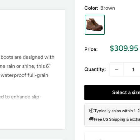
Color:
Brown
Sale
$309.95
Price:
price
 boots are designed with
 rain or shine, this 6″
Quantity:
waterproof full-grain
Select a siz
d to enhance slip-
📦
Typically ships within 1–
🚚
Free US Shipping
& excha
 804-4514