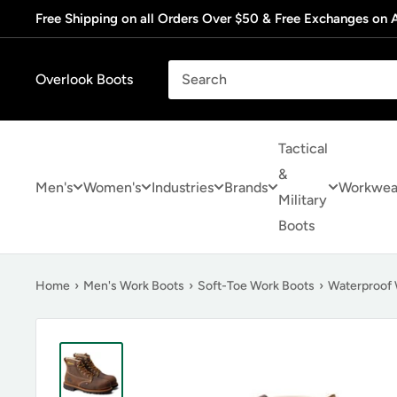
Skip
Free Shipping on all Orders Over $50 & Free Exchanges on A
to
content
Overlook Boots
Tactical
&
Men's
Women's
Industries
Brands
Workwea
Military
Boots
Home
›
Men's Work Boots
›
Soft-Toe Work Boots
›
Waterproof 