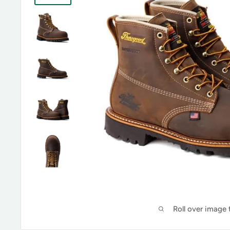
Roll over image