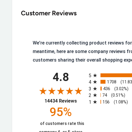
Crazy Horse Full-Grain Leather
: A rugged, distre
Customer Reviews
scuffs and only looks better with age.
Nano Safety Toe
: Thinner than a traditional comp
steel.
400g Insulation
: Warmth for cold, wet conditions.
We're currently collecting product reviews for 
Goodyear Storm Welt Construction
: Fully servic
meantime, here are some company reviews fr
customers sharing their overall shopping exp
Composite Shank
: Support that helps reduce foot
All ratings
Vibram® 1275 Olympia Outsole
: Enhanced slip-re
4.8
5
Removable Ultimate Shock Absorption™ Inserts
4
1708
(11.8
3
436
(3.02%)
Waterproof
: Genuine protection in wet, cold cond
2
74
(0.51%)
(opens in a new tab)
14434 Reviews
Made in USA
: Built domestically with U.S. and gl
1
156
(1.08%)
95%
components.
of customers rate this
Protection Without the Bulk