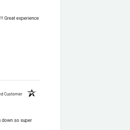
!!! Great experience
acy 6″ Non-Safety
n Legacy 8″ Nano
of
,
Thorogood USA
ied Customer
hinner than a traditional
ng down so super