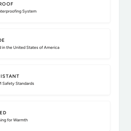
ROOF
aterproofing System
DE
d in the United States of America
SISTANT
 Safety Standards
TED
ning for Warmth