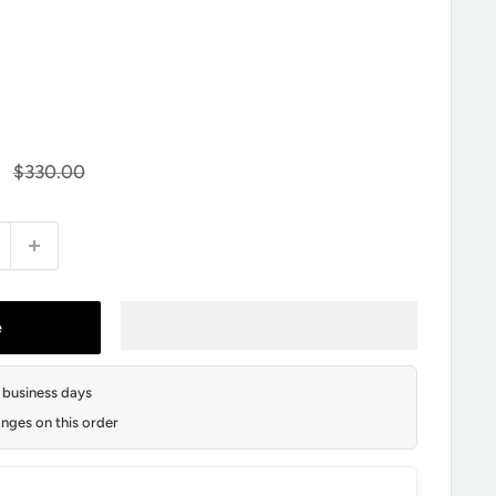
Regular
$330.00
price
e
2 business days
nges on this order