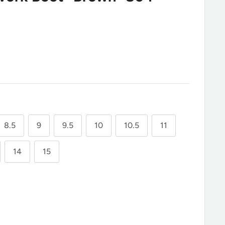
8.5
9
9.5
10
10.5
11
14
15