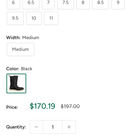
6
6.5
7
7.5
8
8.5
9
9.5
10
11
Width:
Medium
Medium
Color:
Black
Sale
$170.19
Regular
$197.00
Price:
price
price
Quantity: