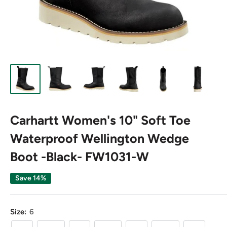
Carhartt Women's 10" Soft Toe
Waterproof Wellington Wedge
Boot -Black- FW1031-W
Save 14%
Size:
6