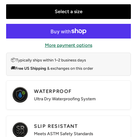
Select a size
More payment options
📦
Typically ships within 1–2 business days
🚚
Free US Shipping
& exchanges on this order
WATERPROOF
Ultra Dry Waterproofing System
SLIP RESISTANT
Meets ASTM Safety Standards