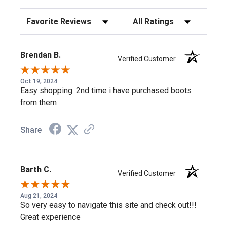
style uses Goodyear welt construction, so it can be resoled
Sort Reviews
Filter Reviews by Rating
rather than replaced as the outsole wears.
Neoprene for Flex Where Leather Alone
Brendan B.
Verified Customer
Would Stiffen
Oct 19, 2024
Easy shopping. 2nd time i have purchased boots
Pairing oil-tanned leather with stretch neoprene lets this
from them
Wellington flex through the shaft while still standing up to
daily wear and tear.
Share
Shop more:
Carhartt Waterproof Work Boots
,
Carhartt
Wedge Sole Work Boots
,
Carhartt Wellington Work Boots
Barth C.
Verified Customer
Frequently Asked Questions
Aug 21, 2024
So very easy to navigate this site and check out!!!
Great experience