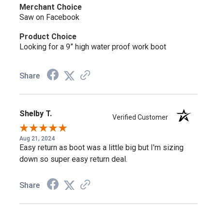
Can this boot be resoled?
Merchant Choice
Saw on Facebook
Yes, it uses Goodyear welt construction, so it can be
Product Choice
resoled rather than replaced as the outsole wears.
Looking for a 9” high water proof work boot
Does this boot have a safety toe?
Share
No, it's a soft toe boot, built without safety toe
components, while still carrying electrical hazard protection
Shelby T.
Verified Customer
under ASTM F2892-18.
Aug 21, 2024
Easy return as boot was a little big but I'm sizing
Is this boot fully waterproof?
down so super easy return deal.
Yes, the Storm Defender™ waterproof breathable
Share
membrane keeps feet dry while still letting moisture escape.