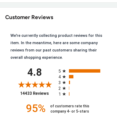
Key Features of the Carhartt FW1031-
W
Customer Reviews
Black Oil-Tanned Leather and Stretch Neoprene
Goodyear Welt Construction with Dual-Density Carhartt
We're currently collecting product reviews for this
Rubber Outsole
item. In the meantime, here are some company
PU Strobel Pad with PU Cushion Insoles
reviews from our past customers sharing their
Storm Defender™ Waterproof Breathable Membrane
overall shopping experience.
FastDry™ Technology Lining wicks away sweat
All ratings
4.8
5
Soft Toe meets ASTM F2892-18 EH standard
4
3
Slip Resistance meets ASTM F3445-21 SR standard
2
(opens in a new tab)
14433 Reviews
1
Goodyear Welted, Built to Be Resoled
95%
of customers rate this
company 4- or 5-stars
Unlike most cement-constructed Wellington boots, this