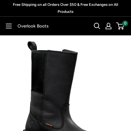
Skip
Free Shipping on all Orders Over $50 & Free Exchanges on All
to
Products
content
0
Overlook Boots