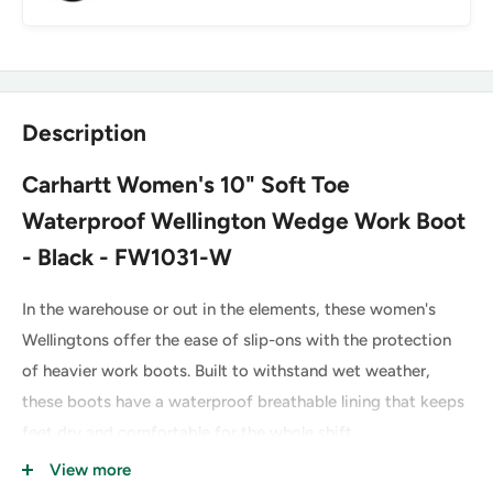
Description
Carhartt Women's 10" Soft Toe
Waterproof Wellington Wedge Work Boot
- Black - FW1031-W
In the warehouse or out in the elements, these women's
Wellingtons offer the ease of slip-ons with the protection
of heavier work boots. Built to withstand wet weather,
these boots have a waterproof breathable lining that keeps
feet dry and comfortable for the whole shift.
View more