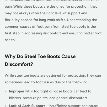
pain. While these boots are designed for protection, they
may not always offer the right level of support and
flexibility needed for long work shifts. Understanding the
common causes of foot pain from steel toe boots is the
first step in addressing discomfort and ensuring better foot
health.
Why Do Steel Toe Boots Cause
Discomfort?
While steel toe boots are designed for protection, they can
sometimes lead to foot issues due to the following:
Improper Fit
– Too tight or loose boots can lead to
blisters, pressure points, and general discomfort.
Lack of Arch Support
– Insufficient support can cause