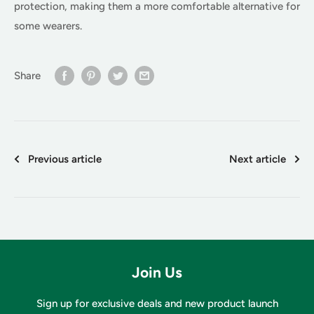
protection, making them a more comfortable alternative for
some wearers.
Share
Previous article
Next article
Join Us
Sign up for exclusive deals and new product launch