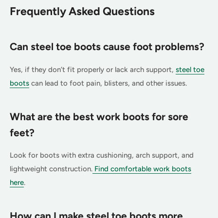
Frequently Asked Questions
Can steel toe boots cause foot problems?
Yes, if they don’t fit properly or lack arch support,
steel toe
boots
can lead to foot pain, blisters, and other issues.
What are the best work boots for sore
feet?
Look for boots with extra cushioning, arch support, and
lightweight construction.
Find comfortable work boots
here
.
How can I make steel toe boots more