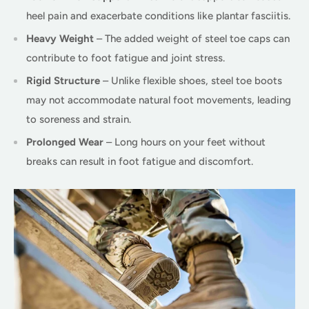
heel pain and exacerbate conditions like plantar fasciitis.
Heavy Weight
– The added weight of steel toe caps can
contribute to foot fatigue and joint stress.
Rigid Structure
– Unlike flexible shoes, steel toe boots
may not accommodate natural foot movements, leading
to soreness and strain.
Prolonged Wear
– Long hours on your feet without
breaks can result in foot fatigue and discomfort.