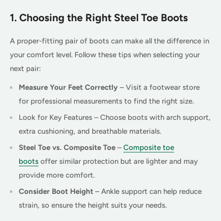
1. Choosing the Right Steel Toe Boots
A proper-fitting pair of boots can make all the difference in
your comfort level. Follow these tips when selecting your
next pair:
Measure Your Feet Correctly
– Visit a footwear store
for professional measurements to find the right size.
Look for Key Features – Choose boots with arch support,
extra cushioning, and breathable materials.
Steel Toe vs. Composite Toe
–
Composite toe
boots
offer similar protection but are lighter and may
provide more comfort.
Consider Boot Height
– Ankle support can help reduce
strain, so ensure the height suits your needs.