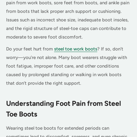
pain from work boots, sore feet from boots, and ankle pain
from boots that lack proper arch support or cushioning.
Issues such as incorrect shoe size, inadequate boot insoles,
and the rigid structure of steel-toe caps can contribute to
moderate to severe foot discomfort.
Do your feet hurt from
steel toe work boots
? If so, don’t
worry—you’re not alone. Many boot wearers struggle with
foot fatigue, improper foot care, and other conditions
caused by prolonged standing or walking in work boots
that don’t provide the right support.
Understanding Foot Pain from Steel
Toe Boots
Wearing steel toe boots for extended periods can
sometimes lead to discomfort, soreness, and even chronic