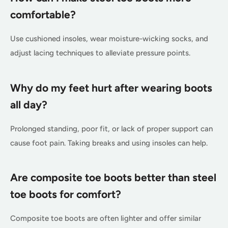
comfortable?
Use cushioned insoles, wear moisture-wicking socks, and
adjust lacing techniques to alleviate pressure points.
Why do my feet hurt after wearing boots
all day?
Prolonged standing, poor fit, or lack of proper support can
cause foot pain. Taking breaks and using insoles can help.
Are composite toe boots better than steel
toe boots for comfort?
Composite toe boots are often lighter and offer similar