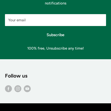
notifications
Your email
Subscribe
100% free, Unsubscribe any time!
Follow us