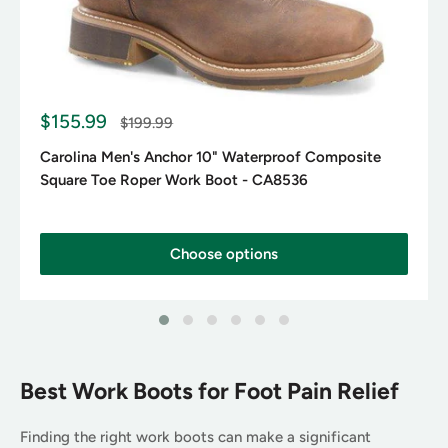
S
$155.99
R
$199.99
a
e
g
l
Carolina Men's Anchor 10" Waterproof Composite
u
e
Square Toe Roper Work Boot - CA8536
l
p
a
r
r
p
i
r
c
Choose options
i
e
c
e
Best Work Boots for Foot Pain Relief
Finding the right work boots can make a significant