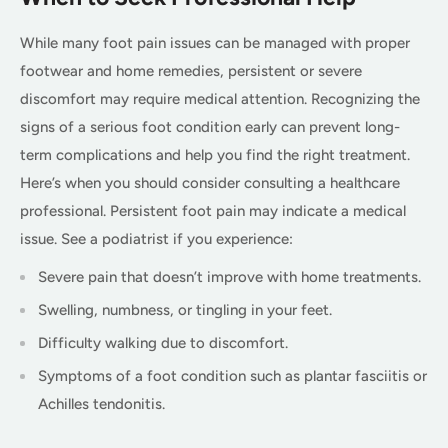
While many foot pain issues can be managed with proper
footwear and home remedies, persistent or severe
discomfort may require medical attention. Recognizing the
signs of a serious foot condition early can prevent long-
term complications and help you find the right treatment.
Here’s when you should consider consulting a healthcare
professional. Persistent foot pain may indicate a medical
issue. See a podiatrist if you experience:
Severe pain that doesn’t improve with home treatments.
Swelling, numbness, or tingling in your feet.
Difficulty walking due to discomfort.
Symptoms of a foot condition such as plantar fasciitis or
Achilles tendonitis.