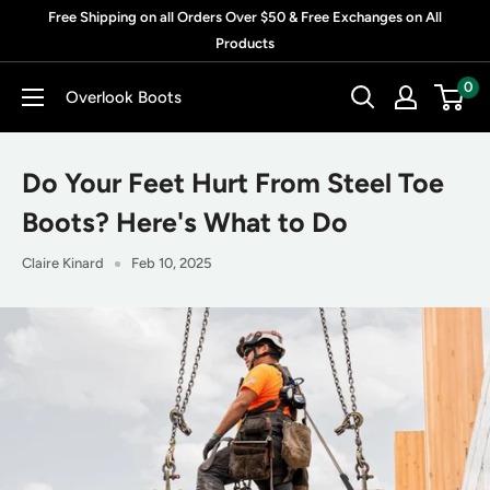
Skip
Free Shipping on all Orders Over $50 & Free Exchanges on All
to
Products
content
0
Overlook Boots
Do Your Feet Hurt From Steel Toe
Boots? Here's What to Do
Claire Kinard
Feb 10, 2025