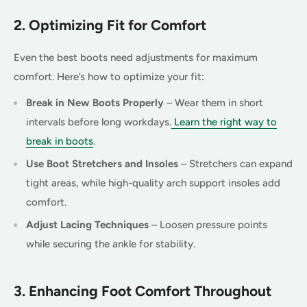
2. Optimizing Fit for Comfort
Even the best boots need adjustments for maximum
comfort. Here’s how to optimize your fit:
Break in New Boots Properly
– Wear them in short
intervals before long workdays.
Learn the right way to
break in boots
.
Use Boot Stretchers and Insoles
– Stretchers can expand
tight areas, while high-quality arch support insoles add
comfort.
Adjust Lacing Techniques
– Loosen pressure points
while securing the ankle for stability.
3. Enhancing Foot Comfort Throughout