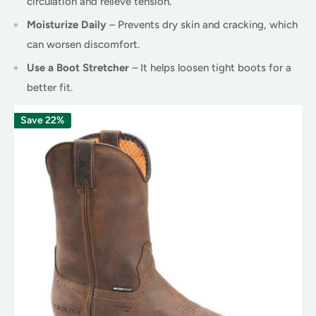
circulation and relieve tension.
Moisturize Daily
– Prevents dry skin and cracking, which
can worsen discomfort.
Use a Boot Stretcher
– It helps loosen tight boots for a
better fit.
Save 22%