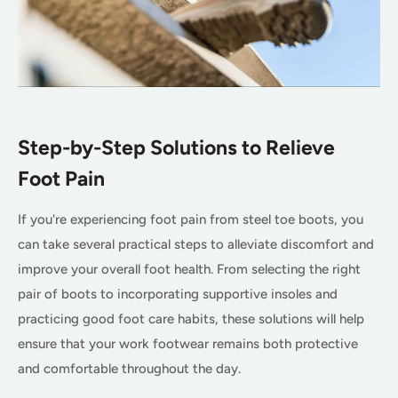
Step-by-Step Solutions to Relieve
Foot Pain
If you're experiencing foot pain from steel toe boots, you
can take several practical steps to alleviate discomfort and
improve your overall foot health. From selecting the right
pair of boots to incorporating supportive insoles and
practicing good foot care habits, these solutions will help
ensure that your work footwear remains both protective
and comfortable throughout the day.