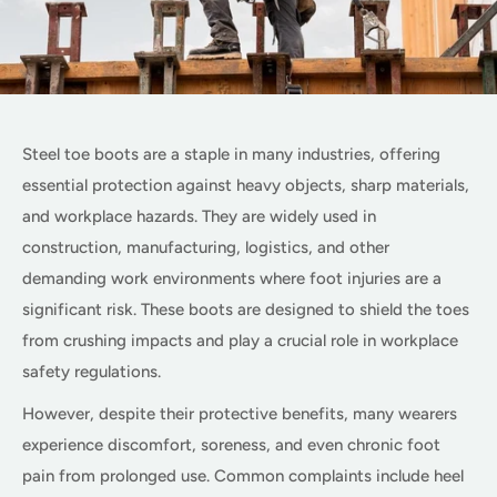
Steel toe boots are a staple in many industries, offering
essential protection against heavy objects, sharp materials,
and workplace hazards. They are widely used in
construction, manufacturing, logistics, and other
demanding work environments where foot injuries are a
significant risk. These boots are designed to shield the toes
from crushing impacts and play a crucial role in workplace
safety regulations.
However, despite their protective benefits, many wearers
experience discomfort, soreness, and even chronic foot
pain from prolonged use. Common complaints include heel