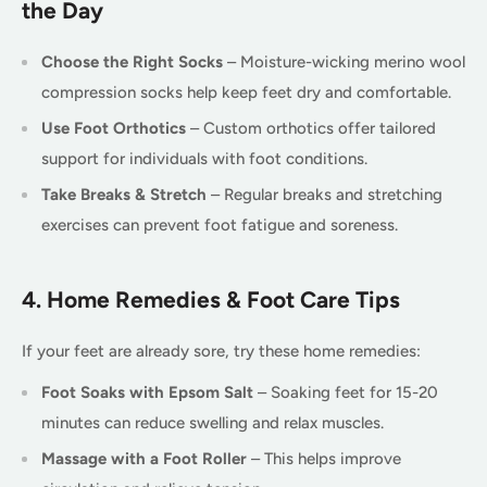
the Day
Choose the Right Socks
– Moisture-wicking merino wool
compression socks help keep feet dry and comfortable.
Use Foot Orthotics
– Custom orthotics offer tailored
support for individuals with foot conditions.
Take Breaks & Stretch
– Regular breaks and stretching
exercises can prevent foot fatigue and soreness.
4. Home Remedies & Foot Care Tips
If your feet are already sore, try these home remedies:
Foot Soaks with Epsom Salt
– Soaking feet for 15-20
minutes can reduce swelling and relax muscles.
Massage with a Foot Roller
– This helps improve