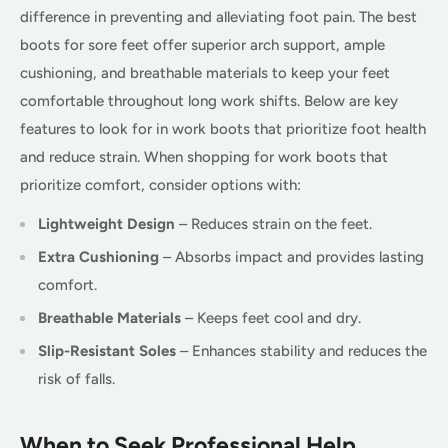
difference in preventing and alleviating foot pain. The best
boots for sore feet offer superior arch support, ample
cushioning, and breathable materials to keep your feet
comfortable throughout long work shifts. Below are key
features to look for in work boots that prioritize foot health
and reduce strain. When shopping for work boots that
prioritize comfort, consider options with:
Lightweight Design
– Reduces strain on the feet.
Extra Cushioning
– Absorbs impact and provides lasting
comfort.
Breathable Materials
– Keeps feet cool and dry.
Slip-Resistant Soles
– Enhances stability and reduces the
risk of falls.
When to Seek Professional Help