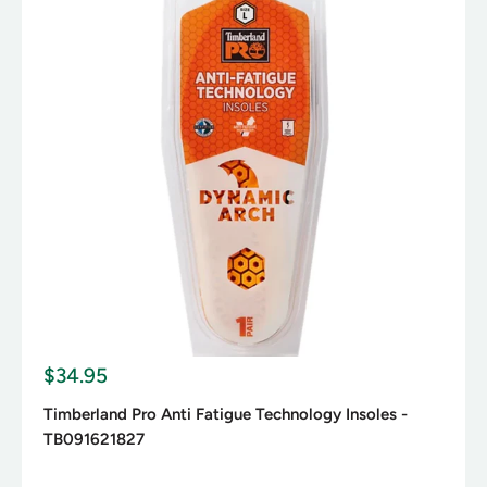
S
$34.95
a
l
Timberland Pro Anti Fatigue Technology Insoles -
e
TB091621827
p
r