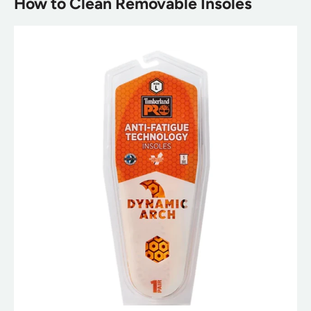
How to Clean Removable Insoles