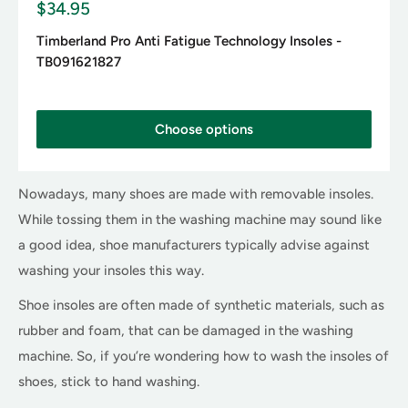
S
$34.95
a
l
Timberland Pro Anti Fatigue Technology Insoles -
e
TB091621827
p
r
i
c
Choose options
e
Nowadays, many shoes are made with removable insoles.
While tossing them in the washing machine may sound like
a good idea, shoe manufacturers typically advise against
washing your insoles this way.
Shoe insoles are often made of synthetic materials, such as
rubber and foam, that can be damaged in the washing
machine. So, if you’re wondering how to wash the insoles of
shoes, stick to hand washing.