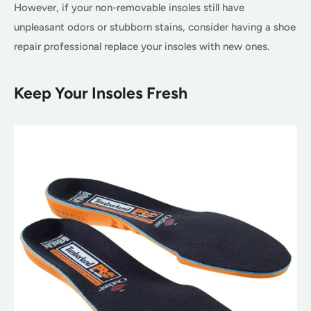
However, if your non-removable insoles still have
unpleasant odors or stubborn stains, consider having a shoe
repair professional replace your insoles with new ones.
Keep Your Insoles Fresh