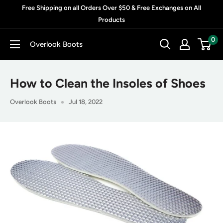
Skip
Free Shipping on all Orders Over $50 & Free Exchanges on All
to
Products
content
0
Overlook Boots
How to Clean the Insoles of Shoes
Overlook Boots
Jul 18, 2022