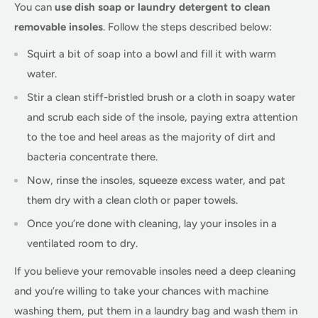
You can
use dish soap or laundry detergent to clean
removable insoles
. Follow the steps described below:
Squirt a bit of soap into a bowl and fill it with warm
water.
Stir a clean stiff-bristled brush or a cloth in soapy water
and scrub each side of the insole, paying extra attention
to the toe and heel areas as the majority of dirt and
bacteria concentrate there.
Now, rinse the insoles, squeeze excess water, and pat
them dry with a clean cloth or paper towels.
Once you’re done with cleaning, lay your insoles in a
ventilated room to dry.
If you believe your removable insoles need a deep cleaning
and you’re willing to take your chances with machine
washing them, put them in a laundry bag and wash them in