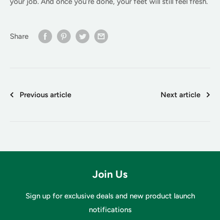
your job. And once you’re done, your feet will still feel fresh.
Share
Previous article
Next article
Join Us
Sign up for exclusive deals and new product launch
notifications