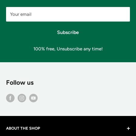
Your email
Subscribe
100% free, Unsubscribe any time!
Follow us
ABOUT THE SHOP