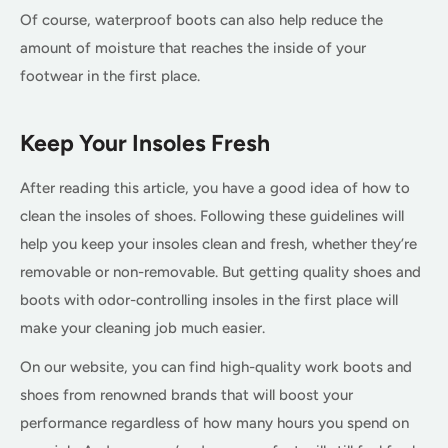
Of course, waterproof boots can also help reduce the
amount of moisture that reaches the inside of your
footwear in the first place.
Keep Your Insoles Fresh
After reading this article, you have a good idea of how to
clean the insoles of shoes. Following these guidelines will
help you keep your insoles clean and fresh, whether they’re
removable or non-removable. But getting quality shoes and
boots with odor-controlling insoles in the first place will
make your cleaning job much easier.
On our website, you can find high-quality work boots and
shoes from renowned brands that will boost your
performance regardless of how many hours you spend on