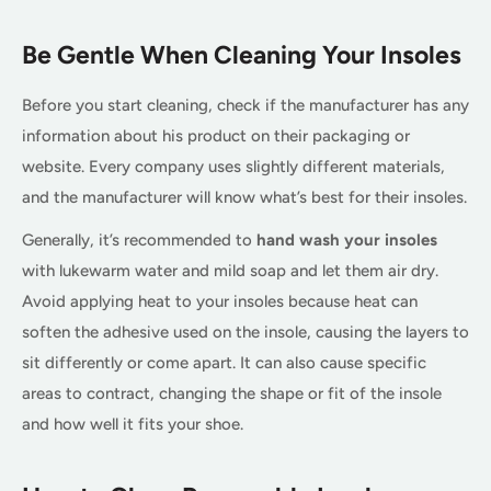
Be Gentle When Cleaning Your Insoles
Before you start cleaning, check if the manufacturer has any
information about his product on their packaging or
website. Every company uses slightly different materials,
and the manufacturer will know what’s best for their insoles.
Generally, it’s recommended to
hand wash your insoles
with lukewarm water and mild soap and let them air dry.
Avoid applying heat to your insoles because heat can
soften the adhesive used on the insole, causing the layers to
sit differently or come apart. It can also cause specific
areas to contract, changing the shape or fit of the insole
and how well it fits your shoe.