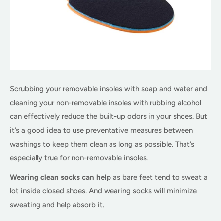
Scrubbing your removable insoles with soap and water and
cleaning your non-removable insoles with rubbing alcohol
can effectively reduce the built-up odors in your shoes. But
it’s a good idea to use preventative measures between
washings to keep them clean as long as possible. That’s
especially true for non-removable insoles.
Wearing clean socks can help
as bare feet tend to sweat a
lot inside closed shoes. And wearing socks will minimize
sweating and help absorb it.