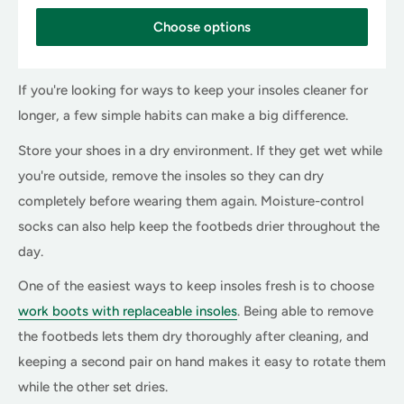
i
c
Choose options
e
If you're looking for ways to keep your insoles cleaner for
longer, a few simple habits can make a big difference.
Store your shoes in a dry environment. If they get wet while
you're outside, remove the insoles so they can dry
completely before wearing them again. Moisture-control
socks can also help keep the footbeds drier throughout the
day.
One of the easiest ways to keep insoles fresh is to choose
work boots with replaceable insoles
. Being able to remove
the footbeds lets them dry thoroughly after cleaning, and
keeping a second pair on hand makes it easy to rotate them
while the other set dries.