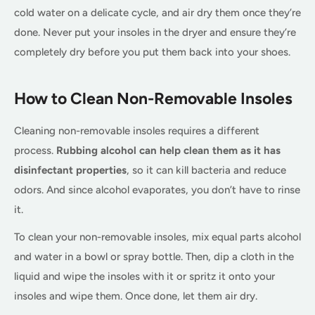
cold water on a delicate cycle, and air dry them once they’re
done. Never put your insoles in the dryer and ensure they’re
completely dry before you put them back into your shoes.
How to Clean Non-Removable Insoles
Cleaning non-removable insoles requires a different
process.
Rubbing alcohol can help clean them as it has
disinfectant properties
, so it can kill bacteria and reduce
odors. And since alcohol evaporates, you don’t have to rinse
it.
To clean your non-removable insoles, mix equal parts alcohol
and water in a bowl or spray bottle. Then, dip a cloth in the
liquid and wipe the insoles with it or spritz it onto your
insoles and wipe them. Once done, let them air dry.