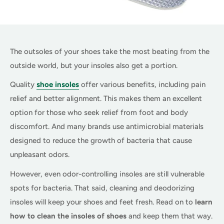
The outsoles of your shoes take the most beating from the
outside world, but your insoles also get a portion.
Quality
shoe insoles
offer various benefits, including pain
relief and better alignment. This makes them an excellent
option for those who seek relief from foot and body
discomfort. And many brands use antimicrobial materials
designed to reduce the growth of bacteria that cause
unpleasant odors.
However, even odor-controlling insoles are still vulnerable
spots for bacteria. That said, cleaning and deodorizing
insoles will keep your shoes and feet fresh. Read on to
learn
how to clean the insoles of shoes
and keep them that way.