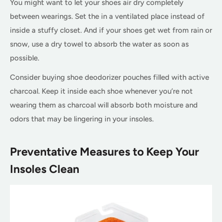
You might want to let your shoes air dry completely
between wearings. Set the in a ventilated place instead of
inside a stuffy closet. And if your shoes get wet from rain or
snow, use a dry towel to absorb the water as soon as
possible.
Consider buying shoe deodorizer pouches filled with active
charcoal. Keep it inside each shoe whenever you’re not
wearing them as charcoal will absorb both moisture and
odors that may be lingering in your insoles.
Preventative Measures to Keep Your
Insoles Clean