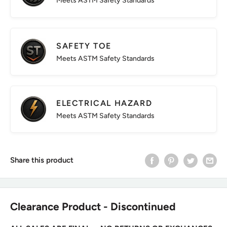
Meets ASTM Safety Standards
SAFETY TOE
Meets ASTM Safety Standards
ELECTRICAL HAZARD
Meets ASTM Safety Standards
Share this product
Clearance Product - Discontinued