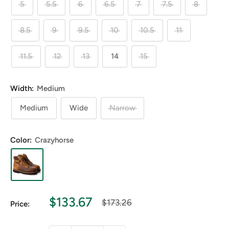
5
5.5
6
6.5
7
7.5
8
8.5
9
9.5
10
10.5
11
11.5
12
13
14
15
Width:
Medium
Medium
Wide
Narrow
Color:
Crazyhorse
Sale
$133.67
Regular
$173.26
Price:
price
price