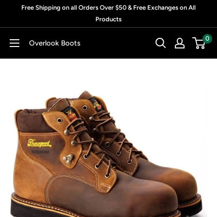
Skip
Free Shipping on all Orders Over $50 & Free Exchanges on All
to
Products
content
0
Overlook Boots