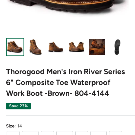
Thorogood Men's Iron River Series
6" Composite Toe Waterproof
Work Boot -Brown- 804-4144
Save 23%
Size:
14