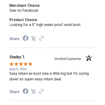
Merchant Choice
Saw on Facebook
A Spare Set of Laces
Product Choice
Every Iron River boot ships with an extra pair of River Bank
Looking for a 9” high water proof work boot
brown laces, so a worn or broken lace doesn't slow you
down.
Share
Why Choose the Thorogood Iron River
Shelby T.
804-4144?
Verified Customer
Aug 21, 2024
If you want composite toe protection and genuine
Easy return as boot was a little big but I'm sizing
waterproofing in a boot that looks as good off the clock as
down so super easy return deal.
it works on it, this is the pick.
Share
Similar Styles to Consider