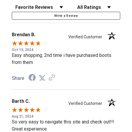
Work Life EVA/Rubber Outsole
: High-traction, oil- and
Sort Reviews
Filter Reviews by Rating
slip-resistant.
Write a Review
Removable Ultimate Shock Absorption™ Insert
:
Cushioning that fights fatigue.
Brendan B.
Verified Customer
Waterproof
: A waterproof barrier keeps your feet dry.
EH Rated
: Non-conductive protection against electrical
Oct 19, 2024
Easy shopping. 2nd time i have purchased boots
hazards in dry conditions.
from them
Extra Laces Included
: A spare set of River Bank brown
laces.
Share
Day Shift to Night Out
Barth C.
Verified Customer
Rugged enough for the jobsite, sharp enough to wear after
Aug 21, 2024
— the Crazy Horse leather and classic silhouette work in
So very easy to navigate this site and check out!!!
both settings.
Great experience