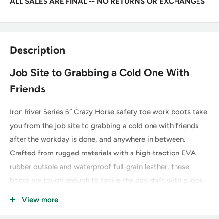
ALL SALES ARE FINAL -- NO RETURNS OR EXCHANGES
Description
Job Site to Grabbing a Cold One With
Friends
Iron River Series 6″ Crazy Horse safety toe work boots take
you from the job site to grabbing a cold one with friends
after the workday is done, and anywhere in between.
Crafted from rugged materials with a high-traction EVA
rubber outsole and waterproof full-grain leather, these
boots are tough enough to tackle the day shift with a look
you can wear out for the night shift.
View more
The Iron River series boots are equipped with a composite