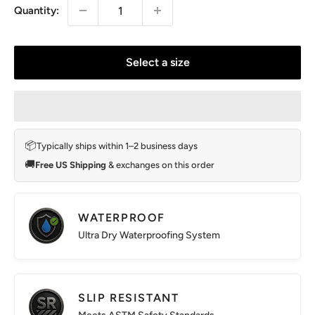
Quantity:
Select a size
📦
Typically ships within 1–2 business days
🚚
Free US Shipping
& exchanges on this order
WATERPROOF
Ultra Dry Waterproofing System
SLIP RESISTANT