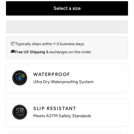
Select a size
📦
Typically ships within 1–2 business days
🚚
Free US Shipping
& exchanges on this order
WATERPROOF
Ultra Dry Waterproofing System
SLIP RESISTANT
Meets ASTM Safety Standards