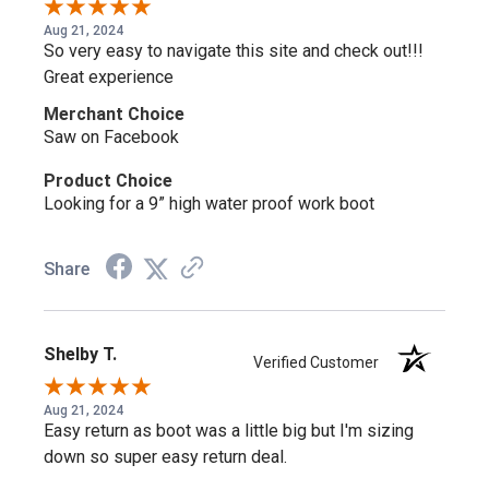
Aug 21, 2024
So very easy to navigate this site and check out!!!
Great experience
Merchant Choice
Saw on Facebook
Product Choice
Looking for a 9” high water proof work boot
Share
Shelby T.
Verified Customer
Aug 21, 2024
Easy return as boot was a little big but I'm sizing
down so super easy return deal.