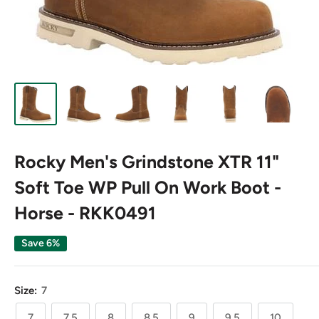
Rocky Men's Grindstone XTR 11"
Soft Toe WP Pull On Work Boot -
Horse - RKK0491
Save 6%
Size:
7
7
7.5
8
8.5
9
9.5
10