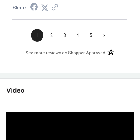
Share
›
1
2
3
4
5
(opens in a new t
See more reviews on Shopper Approved
Video