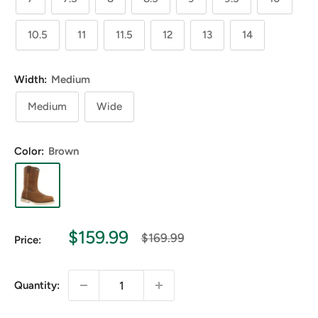
10.5
11
11.5
12
13
14
Width:
Medium
Medium
Wide
Color:
Brown
Sale
$159.99
Regular
$169.99
Price:
price
price
Quantity: