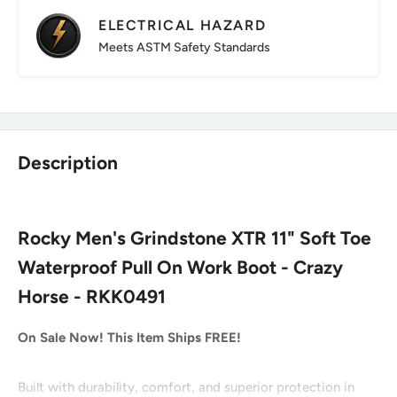
ELECTRICAL HAZARD
Meets ASTM Safety Standards
Description
Rocky Men's Grindstone XTR 11" Soft Toe
Waterproof Pull On Work Boot - Crazy
Horse - RKK0491
On Sale Now! This Item Ships FREE!
Built with durability, comfort, and superior protection in