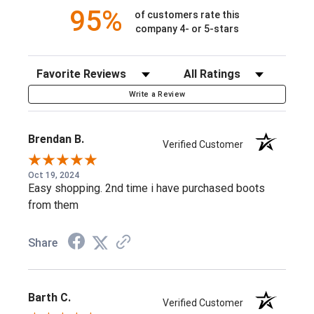
95%
of customers rate this
11 Inches in height
company 4- or 5-stars
ASTM F2892 electrical hazard standard
Waterproof Full Grain Leather
Sort Reviews
Filter Reviews by Rating
Rocky® Air-Port Lite® Sponge PU Footbed with Memory
Write a Review
Foam
Guaranteed Rocky® Recycled Waterproof Construction
Brendan B.
Verified Customer
Flex Welt Construction
Oct 19, 2024
Oil, Slip, Barnyard Acid, and Chemical-Resisting PU
Easy shopping. 2nd time i have purchased boots
Outsole
from them
RKK0491
***Available Online Only***
Share
Barth C.
Verified Customer