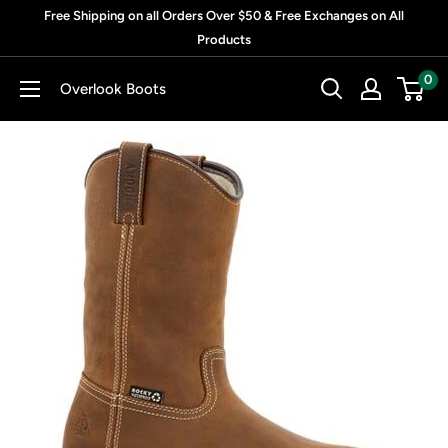
Skip
Free Shipping on all Orders Over $50 & Free Exchanges on All
to
Products
content
0
Overlook Boots