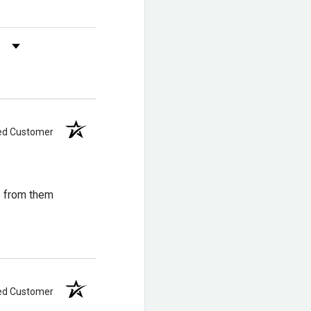
oof Oiled
s by Rating
 XP™. Get a
ied Customer
s from them
heel for added stability
lexibility and comfort
ied Customer