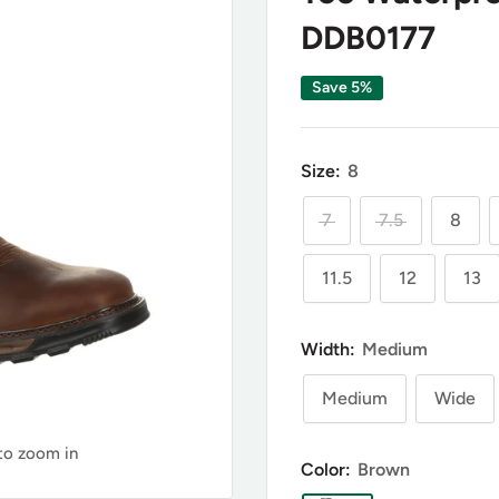
DDB0177
Save 5%
Size:
8
7
7.5
8
11.5
12
13
Width:
Medium
Medium
Wide
 to zoom in
Color:
Brown