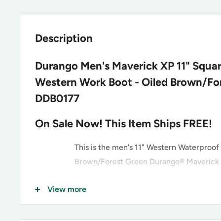
Description
Durango Men's Maverick XP 11" Squa
Western Work Boot - Oiled Brown/For
DDB0177
On Sale Now! This Item Ships FREE!
This is the men's 11" Western Waterproof
Brown/Forest Green Durango® Maverick 
style has a full-grain leather vamp, collar
View more
straps with a faux shaft. Inside it has soft
and a Durango® Waterproof membrane bo
your feel dry all day long. It has the Du