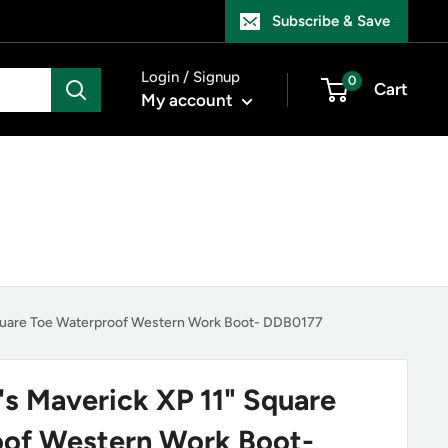
Subscribe & Save
Login / Signup
0
Cart
My account
quare Toe Waterproof Western Work Boot- DDB0177
s Maverick XP 11" Square
oof Western Work Boot-