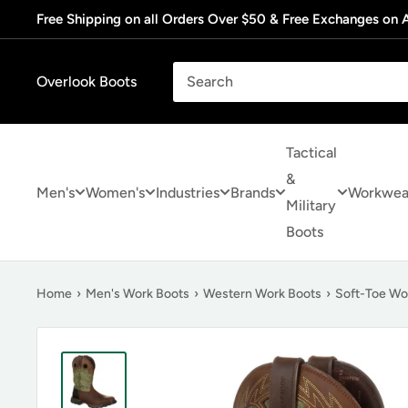
Skip
Free Shipping on all Orders Over $50 & Free Exchanges on A
to
content
Overlook Boots
Tactical
&
Men's
Women's
Industries
Brands
Workwea
Military
Boots
Home
›
Men's Work Boots
›
Western Work Boots
›
Soft-Toe Wo