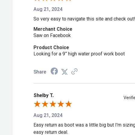
Anti-torsion rigid external shank provides added lat
Aug 21, 2024
High abrasion heel counter
So very easy to navigate this site and check out
Full-grain leather foot and collar with faux shaft
Merchant Choice
Multi-Durometer Rubber Outsole with high abrasio
Saw on Facebook
high-impact durability and softer durometer mid lu
Product Choice
and increased slip, oil and heat resistance
Looking for a 9” high water proof work boot
DDB0177
Share
***Available Online Only***
Shelby T.
Verif
Aug 21, 2024
Easy return as boot was a little big but I'm sizi
easy return deal.