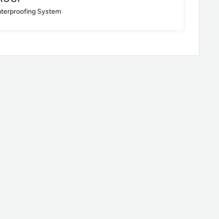
aterproofing System