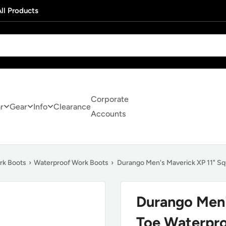
ll Products
Corporate
r
Gear
Info
Clearance
Accounts
rk Boots
›
Waterproof Work Boots
›
Durango Men's Maverick XP 11" S
Durango Men'
Toe Waterpr