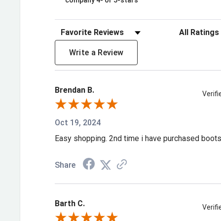
company 4- or 5-stars
durability and a 1 ½" rocker heel.
Break Ground in the 11" Western Waterpr
Sort Reviews
Filter Review
Brown/Forest Green Durango® Maverick
Write a Review
pair today!
Waterproof membrane
Brendan B.
Square toe
Verif
Rolled shank area
Oct 19, 2024
Fiberglass shank
Easy shopping. 2nd time i have purchased boot
Rocker heel 1 1/2"
Soft mesh lining
Share
Double row sole stitch
Dual-Density Midsole with firmer shock absorbing 
Barth C.
and a soft shock absorbing forepart for ultimate f
Verif