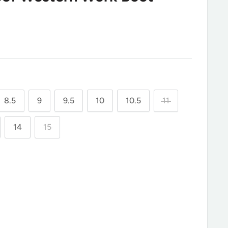
8.5
9
9.5
10
10.5
11
14
15