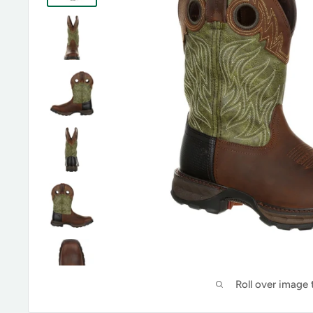
Roll over image