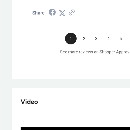
Share
1
2
3
4
5
See more reviews on Shopper Approv
Video