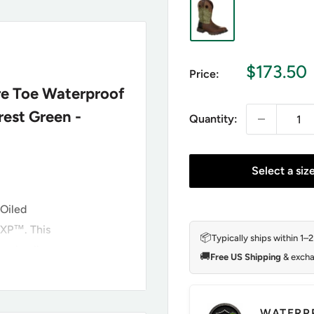
Sale
$173.50
Price:
price
re Toe Waterproof
est Green -
Quantity:
Select a siz
 Oiled
XP™. This
📦
Typically ships within 1–
 and pull
🚚
Free US Shipping
& excha
 mesh lining
otie to keep
rango® X-Pand
WATERP