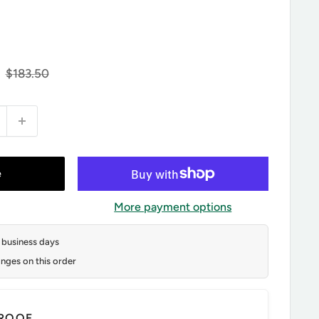
Regular
$183.50
price
e
More payment options
2 business days
nges on this order
ROOF