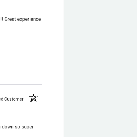
eral stability
!!! Great experience
n rubber outer lugs for
gs for added flexibility
ied Customer
ng down so super