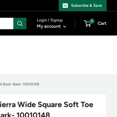
Subscribe & Save
Login / Signup
0
Cart
My account
rk Boot -Bark- 10010148
Sierra Wide Square Soft Toe
ark- 10010148