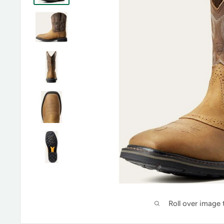
Roll over image