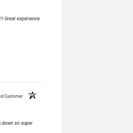
!!! Great experience
ied Customer
ng down so super