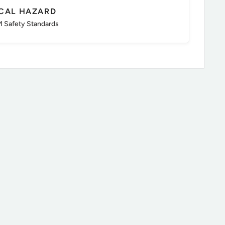
ICAL HAZARD
 Safety Standards