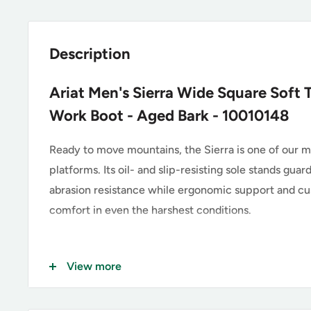
Description
Ariat Men's Sierra Wide Square Soft T
Work Boot - Aged Bark - 10010148
Ready to move mountains, the Sierra is one of our 
platforms. Its oil- and slip-resisting sole stands gu
abrasion resistance while ergonomic support and cus
comfort in even the harshest conditions.
Key Features of the Ariat 1001
View more
Premium Full-Grain Leather Upper, Aged Bark