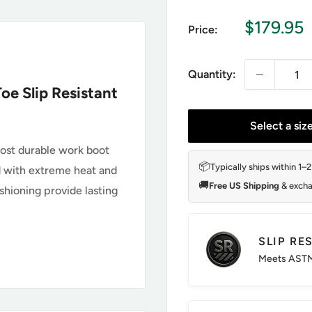
Sale
$179.95
Price:
price
Quantity:
oe Slip Resistant
Select a siz
most durable work boot
📦
Typically ships within 1–
ard with extreme heat and
🚚
Free US Shipping
& excha
hioning provide lasting
SLIP RE
0148
Meets ASTM