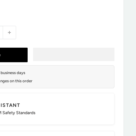
e
2 business days
nges on this order
SISTANT
 Safety Standards