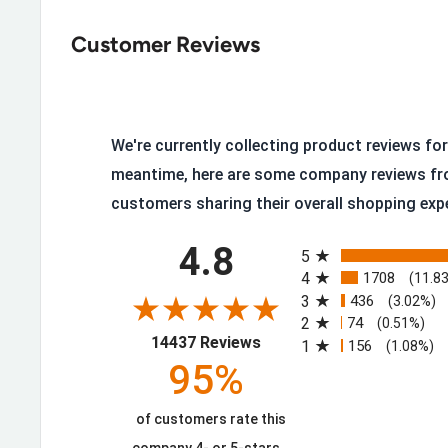
ATS® Technology, ergonomic support on uneven 
Customer Reviews
Removable All Day Cushioning Insole
High Heat-Resistant Sole
Durable Oil- and Slip-Resistant Duratread™ Sole
We're currently collecting product reviews for 
90° Heel
meantime, here are some company reviews fr
Goodyear™ Welt Construction
customers sharing their overall shopping exp
Six-Row Stitch Pattern
All ratings
4.8
Wide Square Toe
5
4
1708
(11.8
Soft Toe
3
436
(3.02%)
ASTM F2892 EH Rated
2
74
(0.51%)
(opens in a new tab)
14437 Reviews
1
156
(1.08%)
95%
Resoleable, Built to Last
of customers rate this
The Goodyear welt construction means this boot is bu