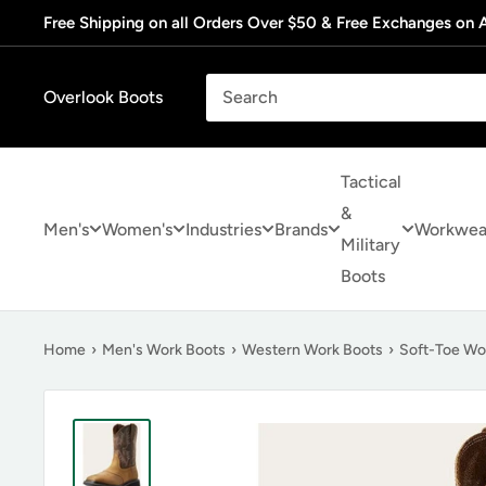
Skip
Free Shipping on all Orders Over $50 & Free Exchanges on A
to
content
Overlook Boots
Tactical
&
Men's
Women's
Industries
Brands
Workwea
Military
Boots
Home
›
Men's Work Boots
›
Western Work Boots
›
Soft-Toe Wo