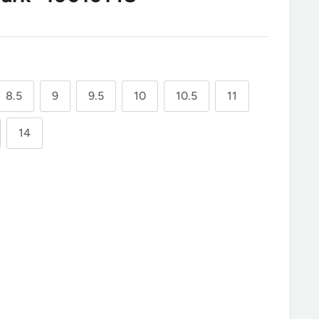
8.5
9
9.5
10
10.5
11
14