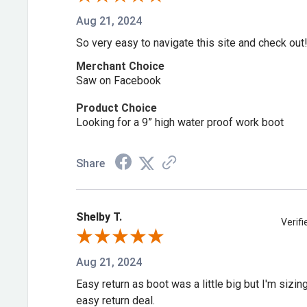
Aug 21, 2024
So very easy to navigate this site and check out
Merchant Choice
Saw on Facebook
Product Choice
Looking for a 9” high water proof work boot
Share
Shelby T.
Verif
Aug 21, 2024
Easy return as boot was a little big but I'm sizi
easy return deal.