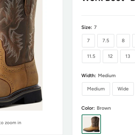
Size:
7
7
7.5
8
11.5
12
13
Width:
Medium
Medium
Wide
Color:
Brown
 to zoom in