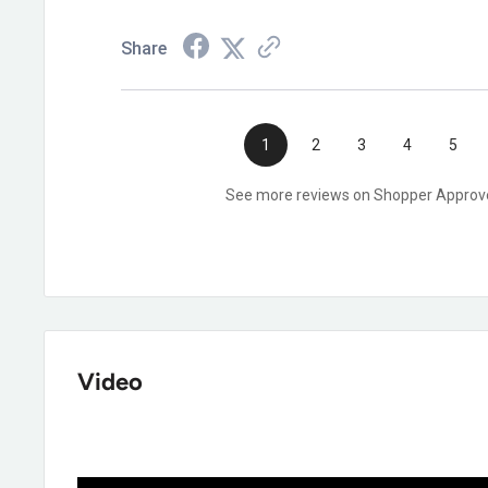
Share
1
2
3
4
5
See more reviews on Shopper Approv
Video