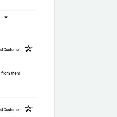
s by Rating
ied Customer
ical hazards?
azard resistant footwear.
s from them
be resoled rather than
ied Customer