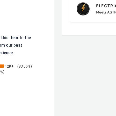
terrain
ELECTR
Meets ASTM
this item. In the
om our past
erience.
12K+
(83.56%)
3%)
ilt to be resoled rather