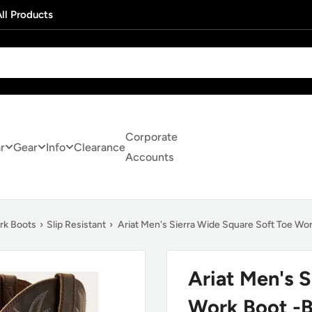
ll Products
Corporate
r
Gear
Info
Clearance
Accounts
rk Boots
›
Slip Resistant
›
Ariat Men's Sierra Wide Square Soft Toe Wo
Ariat Men's 
Work Boot -B