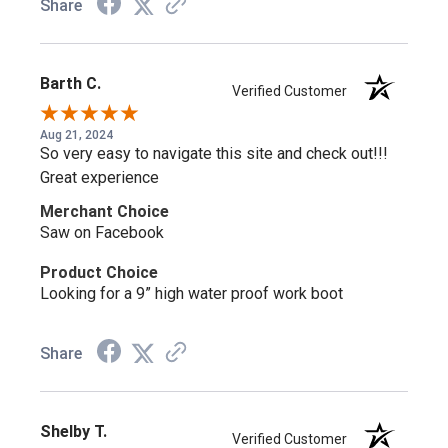
Share
Barth C.
Verified Customer
Aug 21, 2024
So very easy to navigate this site and check out!!!
Great experience
Merchant Choice
Saw on Facebook
Product Choice
Looking for a 9” high water proof work boot
Share
Shelby T.
Verified Customer