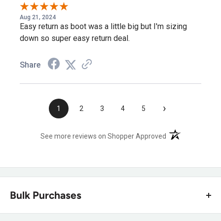
Aug 21, 2024
Easy return as boot was a little big but I'm sizing
down so super easy return deal.
Share
›
1
2
3
4
5
(opens in a new t
See more reviews on Shopper Approved
Bulk Purchases
Our dedicated strategic account team at