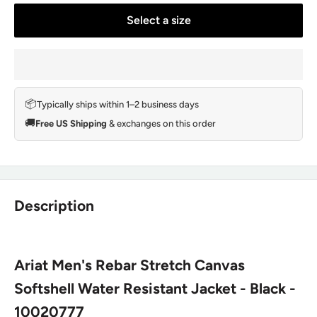
Select a size
📦
Typically ships within 1–2 business days
🚚
Free US Shipping
& exchanges on this order
Description
Ariat Men's Rebar Stretch Canvas
Softshell Water Resistant Jacket - Black -
10020777