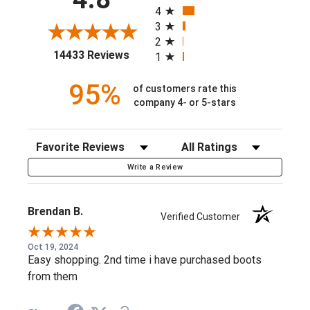
4
Stretch mesh mobility panels
3
2
Brushed fleece pocket lining
(opens in a new tab)
14433 Reviews
1
Zippered hand and chest pockets
95%
of customers rate this
Perfect for everyday wear with a familiar, easy fit
company 4- or 5-stars
9 oz water-repellent Durastretch™ canvas softshell
DuraStretch™ fabric provides durability with the
Sort Reviews
Filter Reviews by Rating
freedom to move
Write a Review
Abrasion resistant
95% Nylon, 5% Spandex
Brendan B.
Verified Customer
95% Nylon, 5% Spandex
10020777
Oct 19, 2024
Easy shopping. 2nd time i have purchased boots
from them