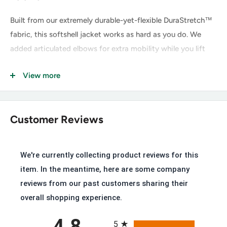
Built from our extremely durable-yet-flexible DuraStretch™
fabric, this softshell jacket works as hard as you do. We
added articulated elbows for extra mobility while you lift
and reach, and the water-repellent finish helps keep you dry
View more
and comfortable when the weather rolls in.
Greater Arm Mobility™ lets you move freely
Ariat® V3® strategically places panels of stretch mesh for
Customer Reviews
ventilation and great range of motion
Three rows of stitching adds durability
We're currently collecting product reviews for this
Stain repellent
item. In the meantime, here are some company
Wind and water resistant construction with a breathable
reviews from our past customers sharing their
design
overall shopping experience.
Standing collar
All ratings
4.8
5
Storm cuffs