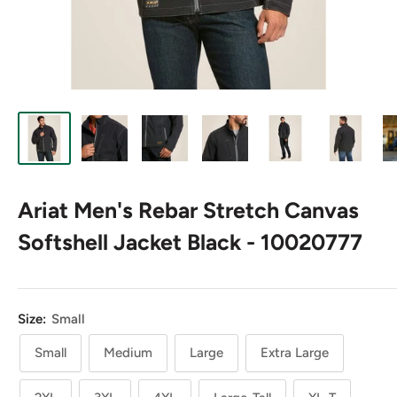
Ariat Men's Rebar Stretch Canvas
Softshell Jacket Black - 10020777
Size:
Small
Small
Medium
Large
Extra Large