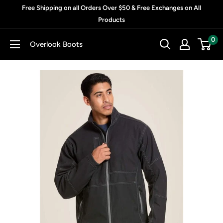
Skip
Free Shipping on all Orders Over $50 & Free Exchanges on All
to
Products
content
0
Overlook Boots