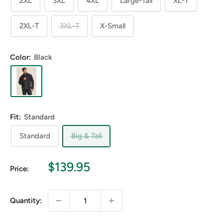
2XL
3XL
4XL
Large-Tall
XL-T
2XL-T
3XL-T
X-Small
Color:
Black
Fit:
Standard
Standard
Big & Tall
Sale
$139.95
Price:
price
Quantity: