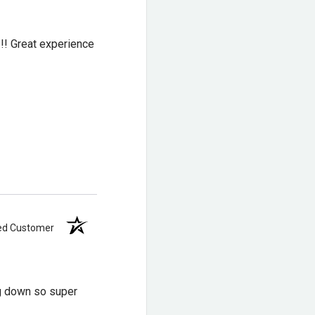
!!! Great experience
ied Customer
ng down so super