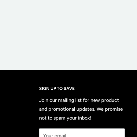
SIGN UP TO SAVE
Join our mailing list for new product
and promotional updates. We promise
not to spam your inbox!
Your email