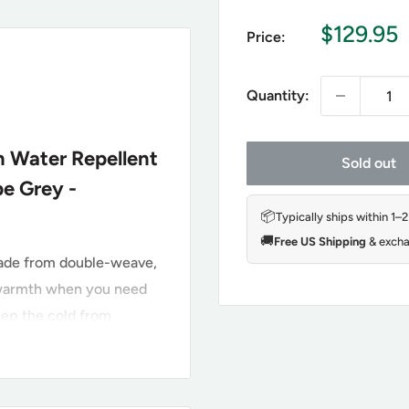
Sale
$129.95
Price:
price
Quantity:
h Water Repellent
Sold out
pe Grey -
📦
Typically ships within 1–
🚚
Free US Shipping
& excha
made from double-weave,
l warmth when you need
keep the cold from
t