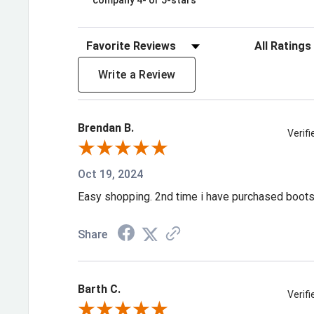
company 4- or 5-stars
Sort Reviews
Filter Review
Write a Review
Brendan B.
Verif
Oct 19, 2024
Easy shopping. 2nd time i have purchased boot
Share
Barth C.
Verif