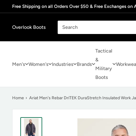
Skip
Free Shipping on all Orders Over $50 & Free Exchanges on A
to
content
Overlook Boots
Tactical
&
Men's
Women's
Industries
Brands
Workwea
Military
Boots
Home
›
Ariat Men's Rebar DriTEK DuraStretch Insulated Work J