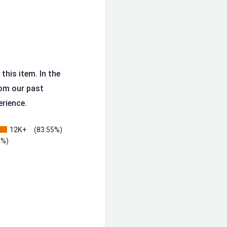
athable design
this item. In the
om our past
erience.
12K+
(83.55%)
e freedom to move
3%)
ellent finish