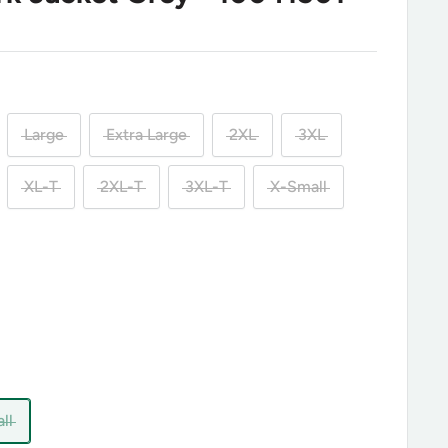
Large
Extra Large
2XL
3XL
XL-T
2XL-T
3XL-T
X-Small
ll