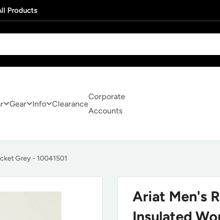
ll Products
Corporate
r
Gear
Info
Clearance
Accounts
acket Grey - 10041501
Ariat Men's 
Insulated Wo