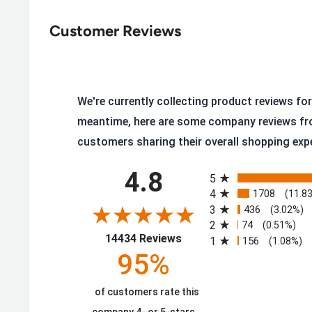
Wind and water resistant construction with a bre
Polyfil insulation
Customer Reviews
Premium silicone labels
Mock collar
Soft internal storm cuffs
We're currently collecting product reviews for 
Zippered chest and hand pockets
meantime, here are some company reviews fr
customers sharing their overall shopping exp
Perfect for everyday wear with a familiar, easy fit
All ratings
120g polyfil insulation
4.8
5
DuraStretch™ fabric provides durability with th
4
1708
(11.8
3
436
(3.02%)
Stretch nylon lining
2
74
(0.51%)
(opens in a new tab)
Double weave DuraStretch™ fabric with water-rep
14434 Reviews
1
156
(1.08%)
95%
Abrasion resistant
91% Polyester, 9% Spandex
of customers rate this
10041501