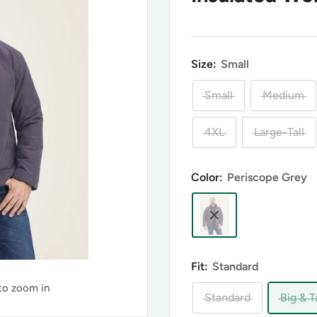
Size:
Small
Small
Medium
4XL
Large-Tall
Color:
Periscope Grey
Fit:
Standard
 to zoom in
Standard
Big & Ta