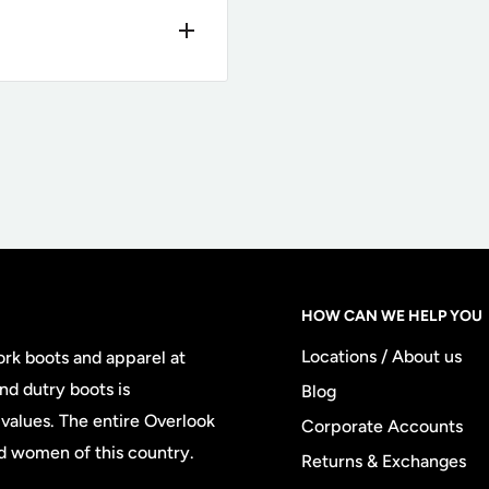
needs. This
 return portal
here
tically generate a free
change
, meaning we will
@overlookboots.com
exchange
orporate Account
HOW CAN WE HELP YOU
ive returns are subject
Locations / About us
ork boots and apparel at
ping later for the
nd dutry boots is
Blog
rns fee at the time of
values. The entire Overlook
Corporate Accounts
chase, there is no $11.95
d women of this country.
Returns & Exchanges