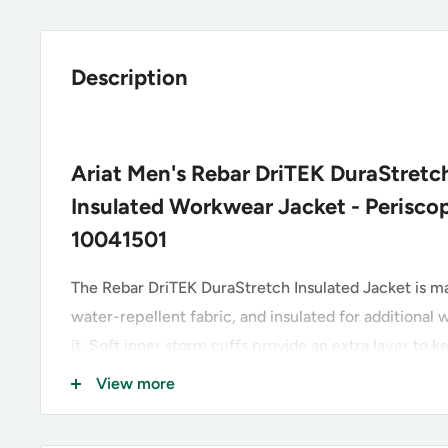
Description
Ariat Men's Rebar DriTEK DuraStretc
Insulated Workwear Jacket - Perisco
10041501
The Rebar DriTEK DuraStretch Insulated Jacket is 
water-repellent fabric, and insulated for additiona
it. Soft inner storm cuffs provide an extra layer to 
blowing in.
View more
Greater Arm Mobility™ for freedom of movemen