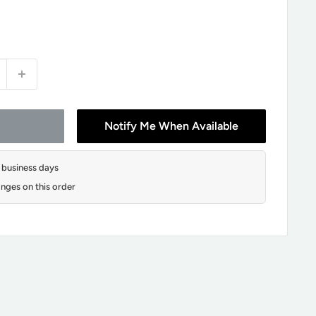
Notify Me When Available
2 business days
nges on this order