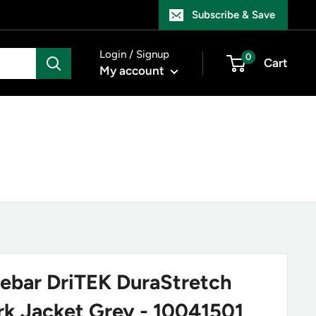
Subscribe & Save
Login / Signup
0
Cart
My account
Rebar DriTEK DuraStretch
rk Jacket Grey - 10041501