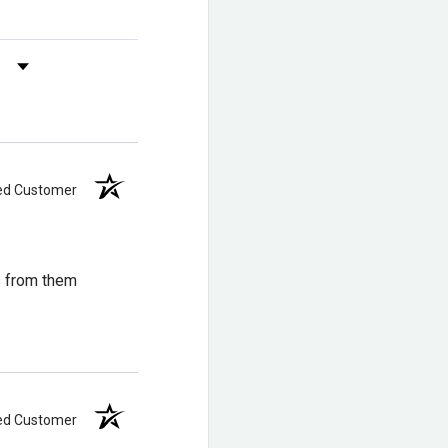
s by Rating
ied Customer
s from them
ied Customer