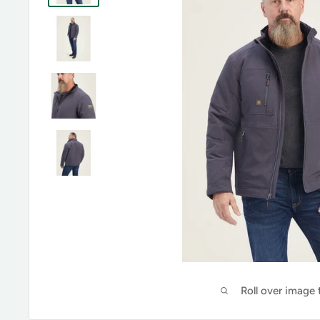
Roll over image