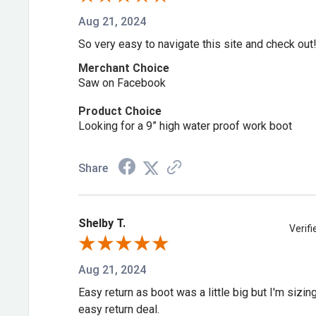
Aug 21, 2024
So very easy to navigate this site and check out
Merchant Choice
Saw on Facebook
Product Choice
Looking for a 9” high water proof work boot
Share
Shelby T.
Verif
Aug 21, 2024
Easy return as boot was a little big but I'm sizi
easy return deal.