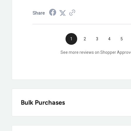
Share
1
2
3
4
5
See more reviews on Shopper Approv
Bulk Purchases
Our dedicated strategic account tea
Boots can help! We offer a wide varie