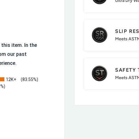
Ultra Dry W
Wicking Mesh Lining
SLIP RE
Meets ASTM
this item. In the
om our past
erience.
SAFETY 
ct and compression
Meets ASTM
12K+
(83.55%)
h Met Guard
4%)
Counts
oorhand with added