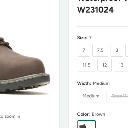
W231024
Size:
7
7
7.5
8
11.5
12
13
Width:
Medium
Medium
Extra W
Color:
Brown
 to zoom in