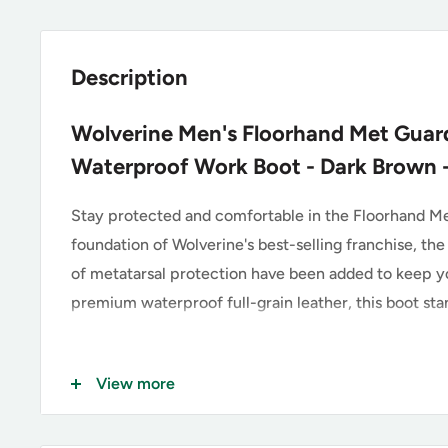
Description
Wolverine Men's Floorhand Met Guard
Waterproof Work Boot - Dark Brown
Stay protected and comfortable in the Floorhand Me
foundation of Wolverine's best-selling franchise, the
of metatarsal protection have been added to keep yo
premium waterproof full-grain leather, this boot stan
Key Features of the Wolverine
View more
Premium Waterproof Full-Grain Leather Upper wi