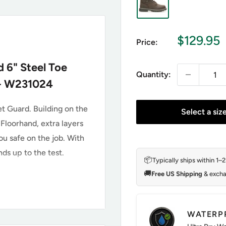
Sale
$129.95
Price:
price
 6" Steel Toe
Quantity:
 - W231024
t Guard. Building on the
Select a siz
 Floorhand, extra layers
u safe on the job. With
ds up to the test.
📦
Typically ships within 1–
🚚
Free US Shipping
& excha
 W231024
WATERP
th Added Metatarsal