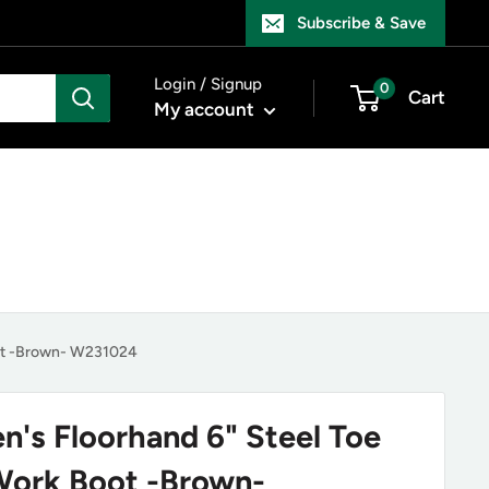
Subscribe & Save
Login / Signup
0
Cart
My account
oot -Brown- W231024
n's Floorhand 6" Steel Toe
Work Boot -Brown-