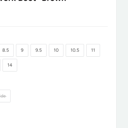
8.5
9
9.5
10
10.5
11
14
ide