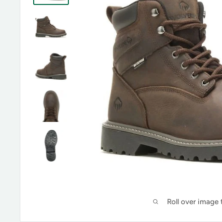
Roll over image