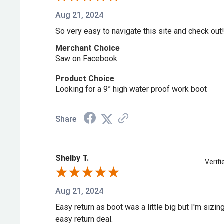
Yes, it carries the Mt classification under ASTM F24
Aug 21, 2024
of your foot from impact.
So very easy to navigate this site and check out
Merchant Choice
Is this boot's steel toe covered by a s
Saw on Facebook
standard?
Product Choice
Looking for a 9” high water proof work boot
Yes, it meets ASTM F2413-18 standards for impact 
protection.
Share
Is this boot fully waterproof?
Shelby T.
Verif
Yes, it's built with premium waterproof full-grain le
Aug 21, 2024
Does this boot protect against electr
Easy return as boot was a little big but I'm sizi
easy return deal.