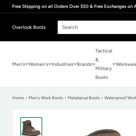
Skip
Free Shipping on all Orders Over $50 & Free Exchanges on A
to
content
Overlook Boots
Tactical
&
Men's
Women's
Industries
Brands
Workwea
Military
Boots
Home
›
Men's Work Boots
›
Metatarsal Boots
›
Waterproof Wor