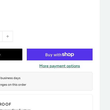
e
More payment options
2 business days
nges on this order
ROOF