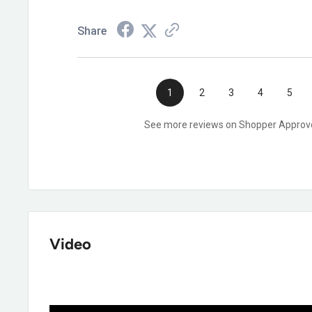
Yes, it's EH rated under ASTM F2413-18.
Share
1
2
3
4
5
See more reviews on Shopper Approv
Video