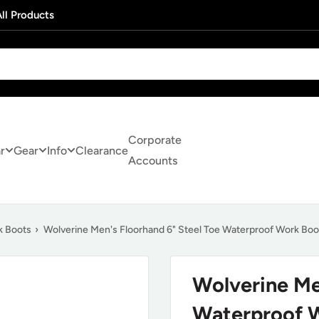
ll Products
Corporate
r
Gear
Info
Clearance
Accounts
k Boots
›
Wolverine Men's Floorhand 6" Steel Toe Waterproof Work B
Wolverine Me
Waterproof 