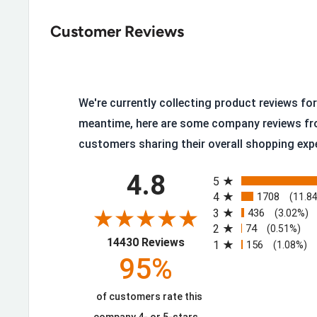
Protection, Dark Brown
Customer Reviews
Breathable Waterproof Membrane with Moisture-
Removable Full-Cushioned Molded EVA Footbed
Flexible Rubber Midsole
Rubber Lug Outsole grips the ground
We're currently collecting product reviews for 
meantime, here are some company reviews fr
Lightweight Cement Construction
customers sharing their overall shopping exp
Iron Shank provides additional protection
All ratings
Steel Toe with Met Guard, protection from impa
4.8
5
4
1708
ASTM F2413-18 M/I/C Mt EH Rated Steel Toe wit
(11.8
3
436
(3.02%)
6 Inches in Height
2
74
(0.51%)
(opens in a new tab)
14430 Reviews
1
156
(1.08%)
95%
Extra Layers of Protection Where It 
of customers rate this
The Floorhand Met Guard builds on the standard Fl