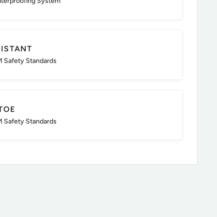
aterproofing System
SISTANT
 Safety Standards
TOE
 Safety Standards