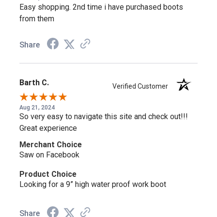
Confidence, Courage, Commitment,
Easy shopping. 2nd time i have purchased boots
Comfort
from them
Train with confidence in the Rocky C4T—water-resisting
Share
leather and 900 Denier Nylon are engineered to dry swiftly,
keeping your feet comfortable through demanding training
and duty.
Barth C.
Verified Customer
Aug 21, 2024
Certified Protection, Sure-Footed
So very easy to navigate this site and check out!!!
Great experience
Traction
Merchant Choice
The composite safety toe meets ASTM F2413 protective
Saw on Facebook
toe and electrical hazard standards, while the oil- and slip-
Product Choice
resisting outsole keeps you sure-footed on the job.
Looking for a 9” high water proof work boot
Why Choose the Rocky C4T?
Share