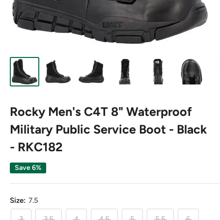
Rocky Men's C4T 8" Waterproof
Military Public Service Boot - Black
- RKC182
Save 6%
Size:
7.5
3
3.5
4
4.5
5
5.5
6