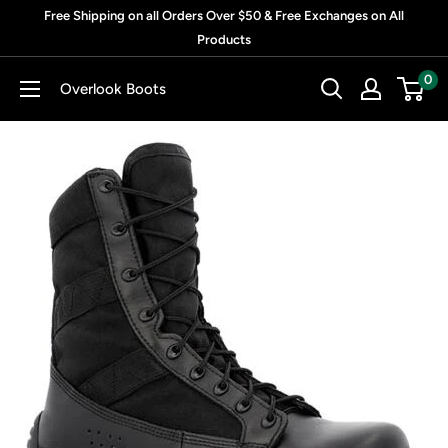
Skip
Free Shipping on all Orders Over $50 & Free Exchanges on All
to
Products
content
0
Overlook Boots