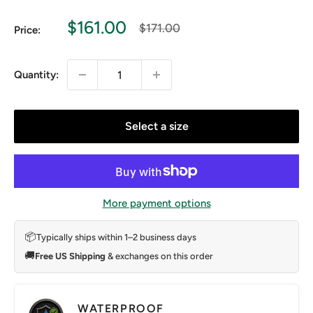
Sale
$161.00
Regular
$171.00
Price:
price
price
Quantity:
Select a size
More payment options
📦
Typically ships within 1–2 business days
🚚
Free US Shipping
& exchanges on this order
WATERPROOF