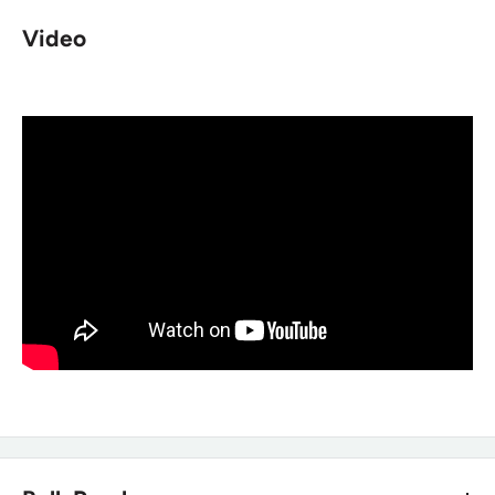
resisting?
Video
The manufacturer describes this boot as water-resisting,
built with full grain leather and 900 Denier Nylon for swift
drying rather than a guaranteed waterproof construction.
Does this boot have any metal
components?
No. It's non-metallic, making it a good option for
environments requiring metal-free footwear.
Is this boot comfortable for a full duty
shift?