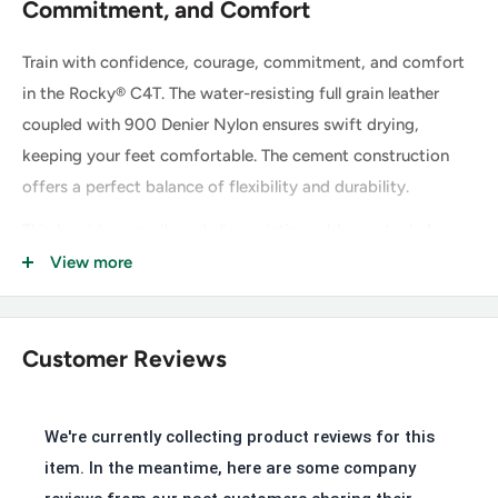
Commitment, and Comfort
Train with confidence, courage, commitment, and comfort
in the Rocky® C4T. The water-resisting full grain leather
coupled with 900 Denier Nylon ensures swift drying,
keeping your feet comfortable. The cement construction
offers a perfect balance of flexibility and durability.
This boot has an oil- and slip-resisting rubber outsole for
sure-footed traction. Inside this boot, our Air-Port Comfort
View more
footbed is engineered for breathability and support to keep
you comfortable on your feet throughout the day. This C4T
meets ASTM F2413 Protective Toe and Electrical Hazard
Customer Reviews
standards, providing an extra layer of security.
We're currently collecting product reviews for this
Key Features of the Rocky C4T
item. In the meantime, here are some company