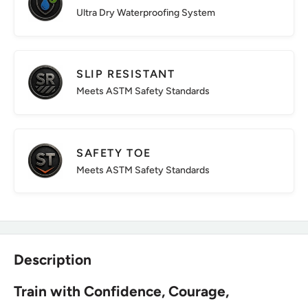
Ultra Dry Waterproofing System
SLIP RESISTANT
Meets ASTM Safety Standards
SAFETY TOE
Meets ASTM Safety Standards
Description
Train with Confidence, Courage,