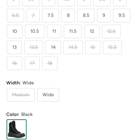
6.5
7
7.5
8
8.5
9
9.5
10
10.5
11
11.5
12
12.5
13
13.5
14
14.5
15
15.5
16
17
18
Width:
Wide
Medium
Wide
Color:
Black