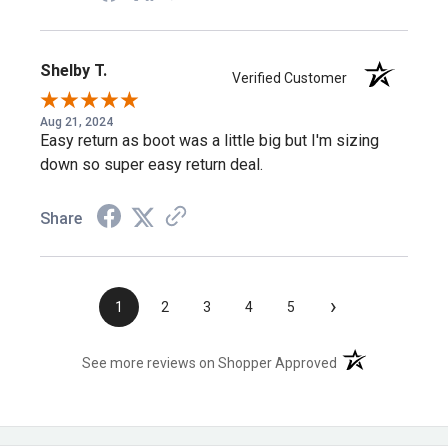
This protective and comfortable boot is suited for all your
needs—for anyone who wants certified composite-toe
Shelby T.
Verified Customer
protection in a swift-drying, comfortable public service
boot.
Aug 21, 2024
Easy return as boot was a little big but I'm sizing
down so super easy return deal.
Frequently Asked Questions
Share
What safety certifications does this boot
meet?
›
1
2
3
4
5
It meets ASTM F2413 protective toe classification with a
(opens in a new t
See more reviews on Shopper Approved
composite safety toe, plus electrical hazard standards.
Is this boot fully waterproof or water-