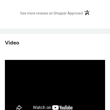
Shop more:
Justin Pull On Work Boots
,
Justin Safety Toe
(opens in a new t
See more reviews on Shopper Approved
Work Boots
,
Justin Waterproof Work Boots
,
Justin Square
Toe Work Boots
Frequently Asked Questions
Video
Will my Achilles actually feel less strain
after a long day standing?
Yes, the Achilles Relief System® uses stretchable material
and high-density foam specifically to eliminate weak spots
in comfort back there.
Will my feet actually stay dry working in