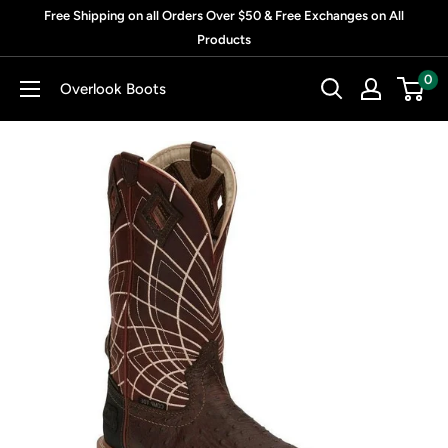
Skip
Free Shipping on all Orders Over $50 & Free Exchanges on All
to
Products
content
0
Overlook Boots