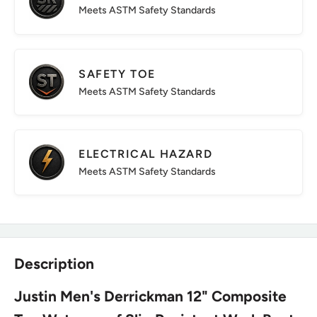
Meets ASTM Safety Standards
SAFETY TOE
Meets ASTM Safety Standards
ELECTRICAL HAZARD
Meets ASTM Safety Standards
Description
Justin Men's Derrickman 12" Composite