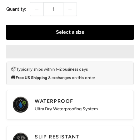
Quantity:
Select a size
📦
Typically ships within 1–2 business days
🚚
Free US Shipping
& exchanges on this order
WATERPROOF
Ultra Dry Waterproofing System
SLIP RESISTANT