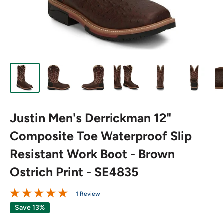
Justin Men's Derrickman 12"
Composite Toe Waterproof Slip
Resistant Work Boot - Brown
Ostrich Print - SE4835
1 Review
Save 13%