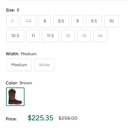
Size:
8
7
7.5
8
8.5
9
9.5
10
10.5
11
11.5
12
13
14
Width:
Medium
Medium
Wide
Color:
Brown
Sale
$225.35
Regular
$258.00
Price:
price
price