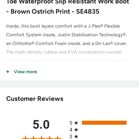
Toe Waterproof Slip Resistant Work Boot
- Brown Ostrich Print - SE4835
Inside, this boot layers comfort with a J-Flex® Flexible
Comfort System insole, Justin Stabilization Technology®,
an Ortholite® Comfort Foam insole, and a Dri-Lex® cover.
The multi-density rubber and EVA combination outsole
offers lightweight durability. The Achilles Relief System®
eliminates weak spots in foot comfort using stretchable
View more
material, high-density foam, and moisture-wicking anti-
microbial lining, while the Hybred® Orthotic insole provides
all-day comfort. This boot meets ASTM F2413 footwear
Customer Reviews
safety standards.
All ratings
5.0
5
Key Features of the Justin SE4835
4
3