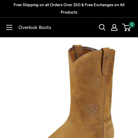
Skip
Free Shipping on all Orders Over $50 & Free Exchanges on All
to
Products
content
0
Overlook Boots