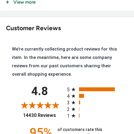
View more
Key Features of the Ariat 10004986
Premium Full-Grain Leather Upper, Aged Bark
Customer Reviews
ATS Stability System, ergonomic support and cushioning
Goodyear™ Welt Construction
We're currently collecting product reviews for this
Oil- and Slip-Resisting Sole, tested to 750°F/400°C
item. In the meantime, here are some company
10" Shaft Height
reviews from our past customers sharing their
overall shopping experience.
A Sole Tested for Extreme Heat
All ratings
4.8
5
4
The oil- and slip-resisting sole is specifically tested to
3
withstand temperatures up to 750°F/400°C, on top of
2
(opens in a new tab)
14430 Reviews
1
everyday abrasion resistance.
95%
of customers rate this