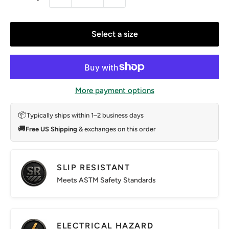
Select a size
More payment options
📦
Typically ships within 1–2 business days
🚚
Free US Shipping
& exchanges on this order
SLIP RESISTANT
Meets ASTM Safety Standards
ELECTRICAL HAZARD