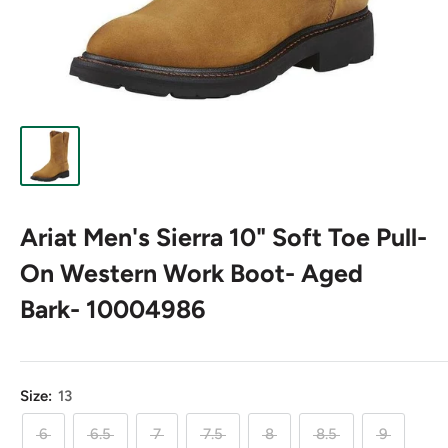
Ariat Men's Sierra 10" Soft Toe Pull-
On Western Work Boot- Aged
Bark- 10004986
Size:
13
6
6.5
7
7.5
8
8.5
9