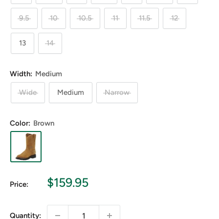
9.5
10
10.5
11
11.5
12
13
14
Width:
Medium
Wide
Medium
Narrow
Color:
Brown
Sale
$159.95
Price:
price
Quantity: