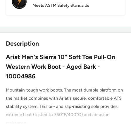
Meets ASTM Safety Standards
Description
Ariat Men's Sierra 10" Soft Toe Pull-On
Western Work Boot - Aged Bark -
10004986
Mountain-tough work boots. The most durable platform on
the market combines with Ariat's secure, comfortable ATS
stability system. This oil- and slip-resisting sole provides
extreme heat (tested to 750°F/400°C) and abrasion
resistance.