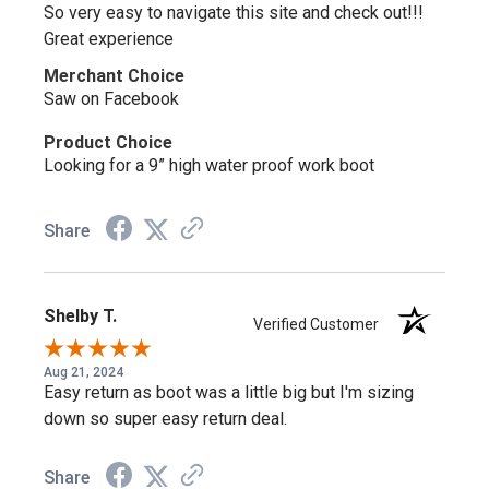
So very easy to navigate this site and check out!!!
Great experience
Merchant Choice
Saw on Facebook
Product Choice
Looking for a 9” high water proof work boot
Share
Shelby T.
Verified Customer
Aug 21, 2024
Easy return as boot was a little big but I'm sizing
down so super easy return deal.
Share