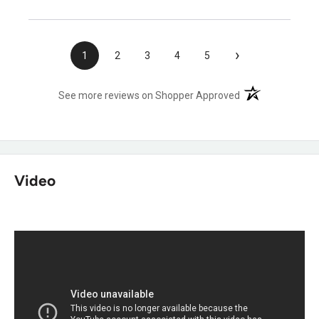
›
1
2
3
4
5
(opens in a new t
See more reviews on Shopper Approved
Video