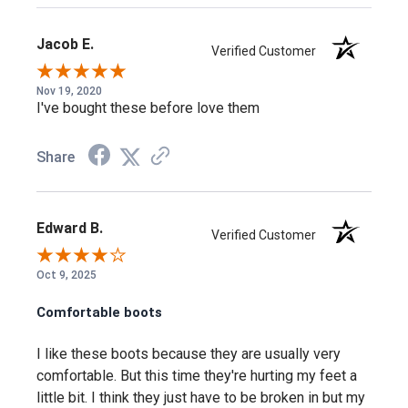
Reflective Webbing for additional safety and visibility
Jacob E.
Meets ASTM F1677-96 MARK II and F2913 SATRA non-slip
Verified Customer
testing standards
Nov 19, 2020
Meets ASTM F2892-11 and F2892-17 EH standards
I've bought these before love them
Cleansport NXT™ for natural odor control
Share
Dual-Density Compression-Molded EVA Midsole
Oil and Slip Resisting Non-Marking Rubber Outsole
Removable Metatomical PU Footbed
Edward B.
Verified Customer
Oct 9, 2025
Frequently Asked Questions
Comfortable boots
Will my feet actually stay dry working in
I like these boots because they are usually very
comfortable. But this time they're hurting my feet a
wet conditions?
little bit. I think they just have to be broken in but my