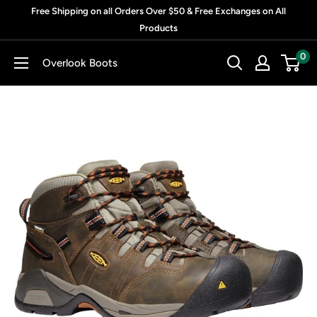
Skip
Free Shipping on all Orders Over $50 & Free Exchanges on All
to
Products
content
0
Overlook Boots