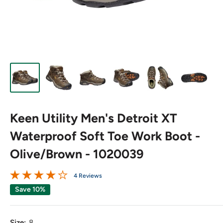
Keen Utility Men's Detroit XT
Waterproof Soft Toe Work Boot -
Olive/Brown - 1020039
4 Reviews
Save 10%
Size:
8