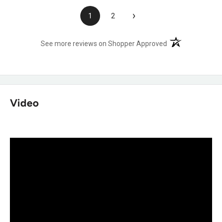
›
1
2
(opens in a new t
See more reviews on Shopper Approved
Video