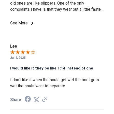
old ones are like slippers. One of the only
Yes, the KEEN.DRY membrane is built specifically to keep
complaints I have is that they wear out a little faster
water out while letting moisture escape.
than other boots, but it's a trade-off for a more
comfortable boot And they're definitely for warm
See More
weather, but they are a very good boot.
Will this footbed actually support my arch
through a long shift?
Lee
Yes, the metatomical footbed design is built specifically to
provide arch support and cradle the natural contours of the
Jul 4, 2025
foot.
I would like it they be like 1:14 instead of one
I don't like it when the souls get wet the boot gets
Will these actually keep odor down after a
wet the souls want to separate
long, sweaty shift?
Share
Yes, Cleansport NXT™ is built specifically for natural odor
control.