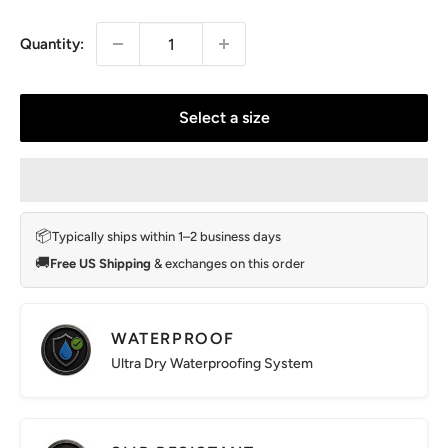
price
Quantity:
Select a size
📦
Typically ships within 1–2 business days
🚚
Free US Shipping
& exchanges on this order
WATERPROOF
Ultra Dry Waterproofing System