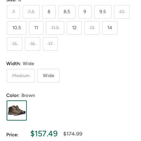
7
7.5
8
8.5
9
9.5
10
10.5
11
11.5
12
13
14
15
16
17
Width:
Wide
Medium
Wide
Color:
Brown
Sale
$157.49
Regular
$174.99
Price:
price