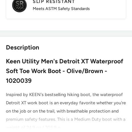
SLIP RESISTANT
Meets ASTM Safety Standards
Description
Keen Utility Men's Detroit XT Waterproof
Soft Toe Work Boot - Olive/Brown -
1020039
Inspired by KEEN's bestselling hiking boot, the waterproof
Detroit XT work boot is an everyday favorite whether you're
on the job or on the trail, with breathable protection and
premium safety features. This is a Medium Duty boot with a
weight of 24.9 oz / 705.9 g.