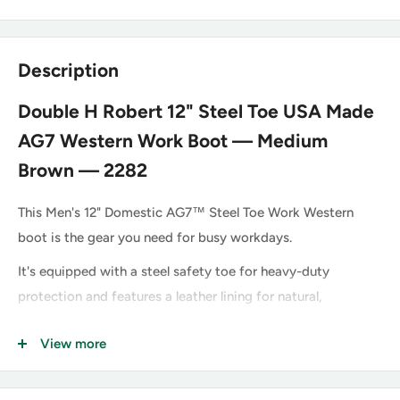
Description
Double H Robert 12" Steel Toe USA Made
AG7 Western Work Boot — Medium
Brown — 2282
This Men's 12" Domestic AG7™ Steel Toe Work Western
boot is the gear you need for busy workdays.
It's equipped with a steel safety toe for heavy-duty
protection and features a leather lining for natural,
breathable comfort, plus a cushioned insole and shock-
View more
absorbing insert and ultra-durable oil-resisting outsole. This
style is proudly Made in the USA with global parts.