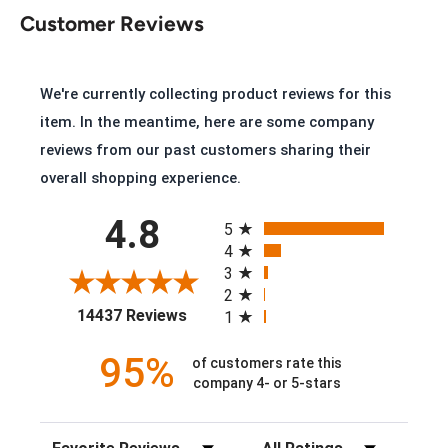
Customer Reviews
Key Features of the Double H Robert
2282
We're currently collecting product reviews for this
Sahara Rangedocker Leather
item. In the meantime, here are some company
Steel Safety Toe
reviews from our past customers sharing their
overall shopping experience.
U Toe
All ratings
Leather Lining
4.8
5
6 Row Stitch Pattern
4
3
PermaFresh Footprint® Cushioned Insole
2
(opens in a new tab)
Removable Midnight Shock Absorbing PU Insert
14437 Reviews
1
AG7™ Outsole
95%
of customers rate this
2 Inch Heel
company 4- or 5-stars
Made in USA with Global Parts
Sort Reviews
Filter Reviews by Rating