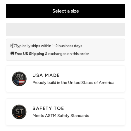
Select a size
📦
Typically ships within 1–2 business days
🚚
Free US Shipping
& exchanges on this order
USA MADE
Proudly build in the United States of America
SAFETY TOE
Meets ASTM Safety Standards