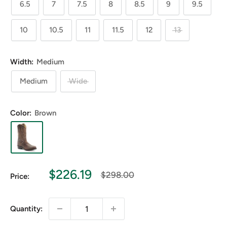
6.5
7
7.5
8
8.5
9
9.5
10
10.5
11
11.5
12
13
Width:
Medium
Medium
Wide
Color:
Brown
Sale
$226.19
Regular
$298.00
Price:
price
price
Quantity: