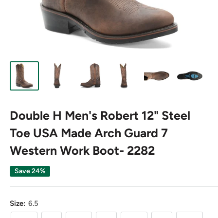
Double H Men's Robert 12" Steel
Toe USA Made Arch Guard 7
Western Work Boot- 2282
Save 24%
Size:
6.5