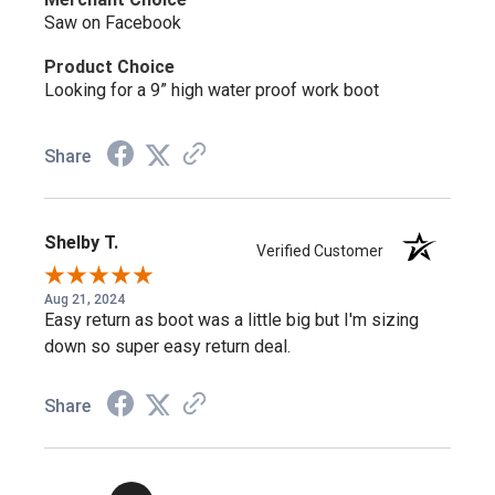
Double H Robert 12" Soft Toe USA Made AG7 Western
Saw on Facebook
Work Boot (3282)
– the same Robert AG7 build without a
safety toe.
Product Choice
Looking for a 9” high water proof work boot
Shop more:
Double H Safety Toe
,
Double H USA Made
Share
Frequently Asked Questions
Shelby T.
Verified Customer
What's the difference between the
Robert 2282 and 3282?
Aug 21, 2024
Easy return as boot was a little big but I'm sizing
down so super easy return deal.
Same 12" AG7™ build and U-toe shape — the 2282 has a
steel safety toe, while the 3282 is a non-safety version.
Share
What does the AG7™ outsole add?