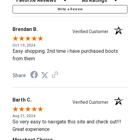
AG7™ Comfort System
Write a Review
The AG7™ outsole is a supreme-quality polyurethane
Brendan B.
Verified Customer
comfort system with enhanced arch support and a
patented moisture management system built in —
Oct 19, 2024
Easy shopping. 2nd time i have purchased boots
designed for full days on your feet.
from them
Steel Toe Protection
Share
The steel safety toe meets ASTM standards for
compression and impact testing at a rating of I-75/C-75,
Barth C.
Verified Customer
backed by a rounded U-toe shape for extra room.
Aug 21, 2024
So very easy to navigate this site and check out!!!
Similar Styles to Consider
Great experience
Merchant Choice