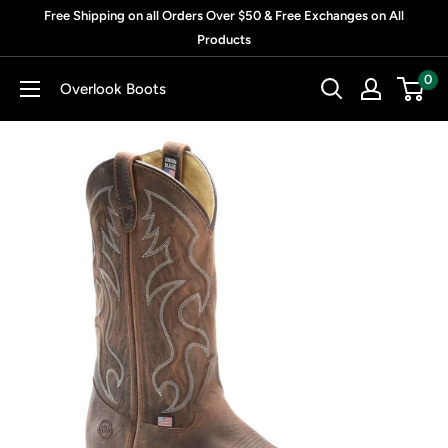
Skip
Free Shipping on all Orders Over $50 & Free Exchanges on All
to
Products
content
0
Overlook Boots