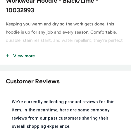
Workwear Hoodie - Black/Lime -
10032993
Keeping you warm and dry so the work gets done, this
hoodie is up for any job and every season. Comfortable,
durable, stain resistant, and water repellent, they’re perfect
for cool mornings and transitional weather.
View more
Greater Arm Mobility™ lets you move freely
Stain repellent
Water repellent
Customer Reviews
Ribbed cuffs and hem
Embroidered logos
We're currently collecting product reviews for this
Kangaroo pocket
item. In the meantime, here are some company
Perfect for everyday wear with a familiar, easy fit
reviews from our past customers sharing their
overall shopping experience.
10 oz fleece with water-repellent finish