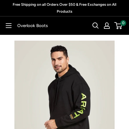
Skip
Free Shipping on all Orders Over $50 & Free Exchanges on All
to
Products
content
0
Overlook Boots