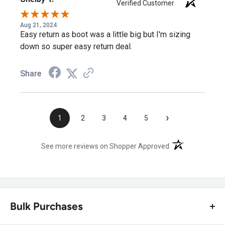
Verified Customer
Aug 21, 2024
Easy return as boot was a little big but I'm sizing
down so super easy return deal.
Share
›
1
2
3
4
5
(opens in a new t
See more reviews on Shopper Approved
Bulk Purchases