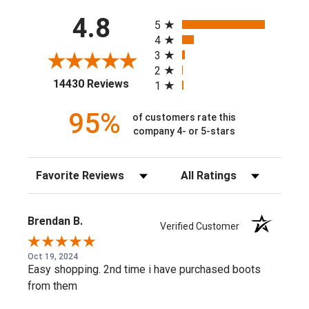
All ratings
60% Cotton, 40% Polyester
4.8
5
10032993
4
3
2
(opens in a new tab)
14430 Reviews
1
95%
of customers rate this
company 4- or 5-stars
Sort Reviews
Filter Reviews by Rating
Brendan B.
Verified Customer
Oct 19, 2024
Easy shopping. 2nd time i have purchased boots
from them