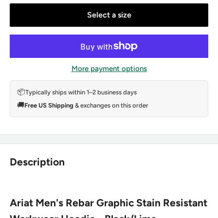
Select a size
More payment options
📦
Typically ships within 1–2 business days
🚚
Free US Shipping
& exchanges on this order
Description
Ariat Men's Rebar Graphic Stain Resistant