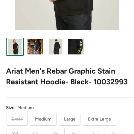
Ariat Men's Rebar Graphic Stain
Resistant Hoodie- Black- 10032993
Size:
Medium
Small
Medium
Large
Extra Large