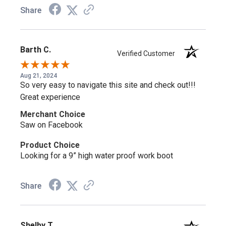
Share
Barth C.
Verified Customer
Aug 21, 2024
So very easy to navigate this site and check out!!!
Great experience
Merchant Choice
Saw on Facebook
Product Choice
Looking for a 9” high water proof work boot
Share
Shelby T.