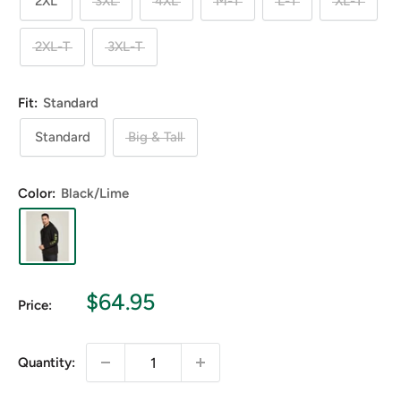
2XL
3XL
4XL
M-T
L-T
XL-T
2XL-T
3XL-T
Fit:
Standard
Standard
Big & Tall
Color:
Black/Lime
Sale
$64.95
Price:
price
Quantity: